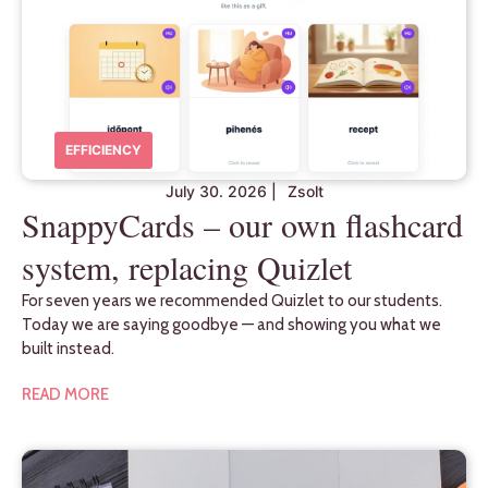
EFFICIENCY
July 30. 2026
|
Zsolt
SnappyCards – our own flashcard
system, replacing Quizlet
For seven years we recommended Quizlet to our students.
Today we are saying goodbye — and showing you what we
built instead.
READ MORE