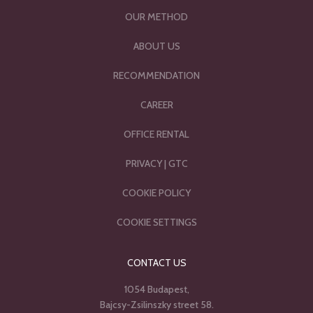
OUR METHOD
ABOUT US
RECOMMENDATION
CAREER
OFFICE RENTAL
PRIVACY
|
GTC
COOKIE POLICY
COOKIE SETTINGS
CONTACT US
1054 Budapest,
Bajcsy-Zsilinszky street 58.