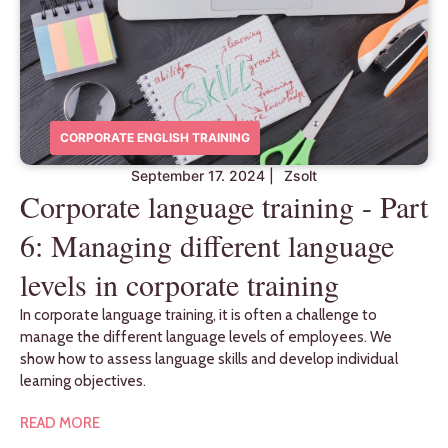
CORPORATE ENGLISH TRAINING
September 17. 2024
|
Zsolt
Corporate language training - Part
6: Managing different language
levels in corporate training
In corporate language training, it is often a challenge to
manage the different language levels of employees. We
show how to assess language skills and develop individual
learning objectives.
READ MORE