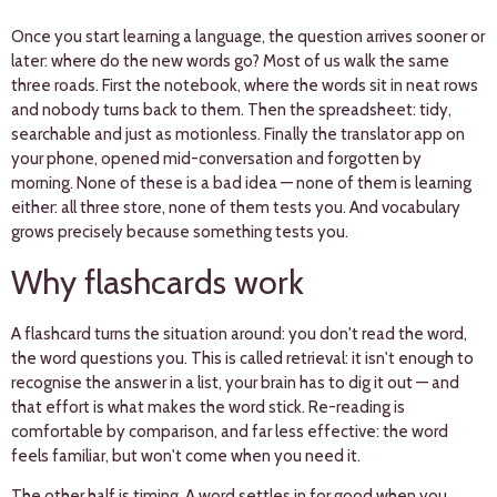
Once you start learning a language, the question arrives sooner or
later: where do the new words go? Most of us walk the same
three roads. First the notebook, where the words sit in neat rows
and nobody turns back to them. Then the spreadsheet: tidy,
searchable and just as motionless. Finally the translator app on
your phone, opened mid-conversation and forgotten by
morning. None of these is a bad idea — none of them is learning
either: all three store, none of them tests you. And vocabulary
grows precisely because something tests you.
Why flashcards work
A flashcard turns the situation around: you don't read the word,
the word questions you. This is called retrieval: it isn't enough to
recognise the answer in a list, your brain has to dig it out — and
that effort is what makes the word stick. Re-reading is
comfortable by comparison, and far less effective: the word
feels familiar, but won't come when you need it.
The other half is timing. A word settles in for good when you