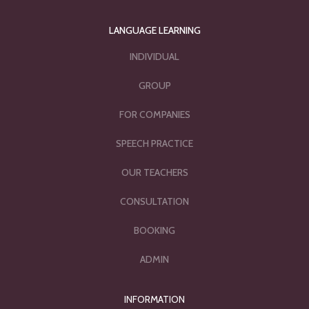
LANGUAGE LEARNING
INDIVIDUAL
GROUP
FOR COMPANIES
SPEECH PRACTICE
OUR TEACHERS
CONSULTATION
BOOKING
ADMIN
INFORMATION