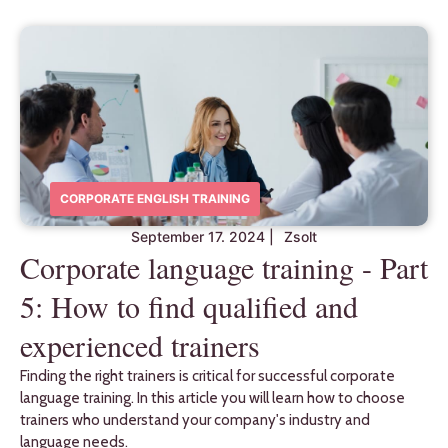
CORPORATE ENGLISH TRAINING
September 17. 2024
|
Zsolt
Corporate language training - Part
5: How to find qualified and
experienced trainers
Finding the right trainers is critical for successful corporate
language training. In this article you will learn how to choose
trainers who understand your company's industry and
language needs.