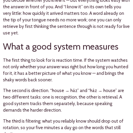
you decide whether you knew it — but everything looks easy with
the answer in front of you. And “I know it” on its own tells you
very little: how quickly it arrived matters too. A word already on
the tip of your tongue needs no more work; one you can only
retrieve by first thinking the sentence through is not ready for live
use yet.
What a good system measures
The first thing to look for is reaction time. If the system watches
not only whether your answer was right but how long you hunted
for it, it has a better picture of what you know — and brings the
shaky words back sooner.
The second is direction. “house → ház” and “ház → house” are
two different tasks: one is recognition, the other is retrieval. A
good system tracks them separately, because speaking
demands the harder direction.
The third is filtering: what you reliably know should drop out of
rotation, so your five minutes a day go on the words that still