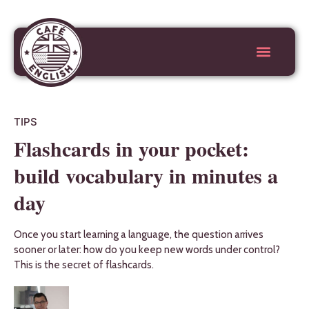
TIPS
Flashcards in your pocket:
build vocabulary in minutes a
day
Once you start learning a language, the question arrives
sooner or later: how do you keep new words under control?
This is the secret of flashcards.