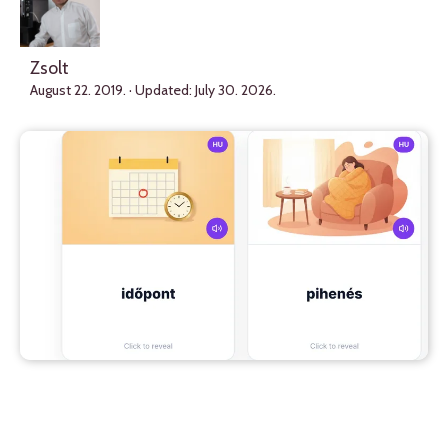
Zsolt
August 22. 2019.
· Updated:
July 30. 2026.