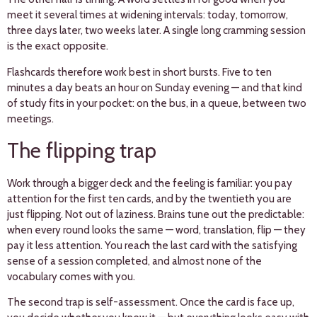
meet it several times at widening intervals: today, tomorrow,
three days later, two weeks later. A single long cramming session
is the exact opposite.
Flashcards therefore work best in short bursts. Five to ten
minutes a day beats an hour on Sunday evening — and that kind
of study fits in your pocket: on the bus, in a queue, between two
meetings.
The flipping trap
Work through a bigger deck and the feeling is familiar: you pay
attention for the first ten cards, and by the twentieth you are
just flipping. Not out of laziness. Brains tune out the predictable:
when every round looks the same — word, translation, flip — they
pay it less attention. You reach the last card with the satisfying
sense of a session completed, and almost none of the
vocabulary comes with you.
The second trap is self-assessment. Once the card is face up,