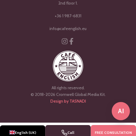
2nd floor 1.
+36 1 987-6831
info@cafeenglish.eu
Instagram
Facebook-f
All rights reserved.
© 2018-2026 Cromwell Global Media Kit.
Design by TASNADI
AI
Magyar
English (UK)
Call
FREE CONSULTATION