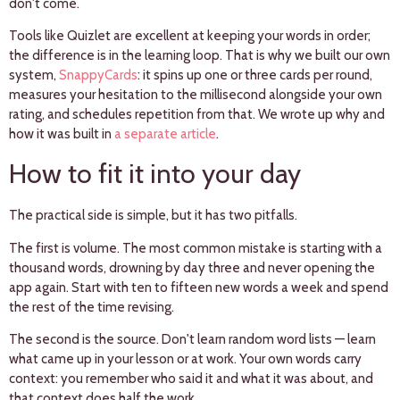
don't come.
Tools like Quizlet are excellent at keeping your words in order;
the difference is in the learning loop. That is why we built our own
system,
SnappyCards
: it spins up one or three cards per round,
measures your hesitation to the millisecond alongside your own
rating, and schedules repetition from that. We wrote up why and
how it was built in
a separate article
.
How to fit it into your day
The practical side is simple, but it has two pitfalls.
The first is volume. The most common mistake is starting with a
thousand words, drowning by day three and never opening the
app again. Start with ten to fifteen new words a week and spend
the rest of the time revising.
The second is the source. Don't learn random word lists — learn
what came up in your lesson or at work. Your own words carry
context: you remember who said it and what it was about, and
that context does half the work.