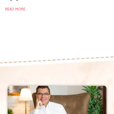
READ MORE