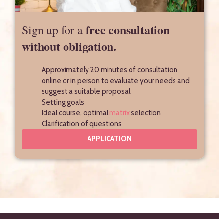
free consultation
Sign up for a
without obligation.
Approximately 20 minutes of consultation
online or in person to evaluate your needs and
suggest a suitable proposal.
Setting goals
Ideal course, optimal
matrix
selection
Clarification of questions
APPLICATION