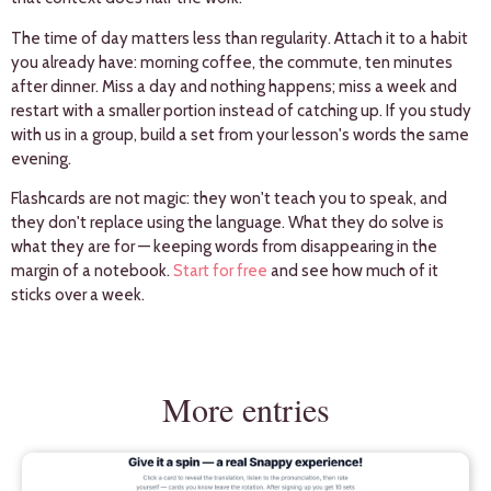
The time of day matters less than regularity. Attach it to a habit
you already have: morning coffee, the commute, ten minutes
after dinner. Miss a day and nothing happens; miss a week and
restart with a smaller portion instead of catching up. If you study
with us in a group, build a set from your lesson's words the same
evening.
Flashcards are not magic: they won't teach you to speak, and
they don't replace using the language. What they do solve is
what they are for — keeping words from disappearing in the
margin of a notebook.
Start for free
and see how much of it
sticks over a week.
More entries