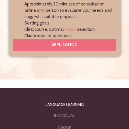
Approximately 20 minutes of consultation
online or in person to evaluate your needs and
suggest a suitable proposal.
Setting goals
Ideal course, optimal
matrix
selection
Clarification of questions
APPLICATION
LANGUAGE LEARNING
INDIVIDUAL
GROUP