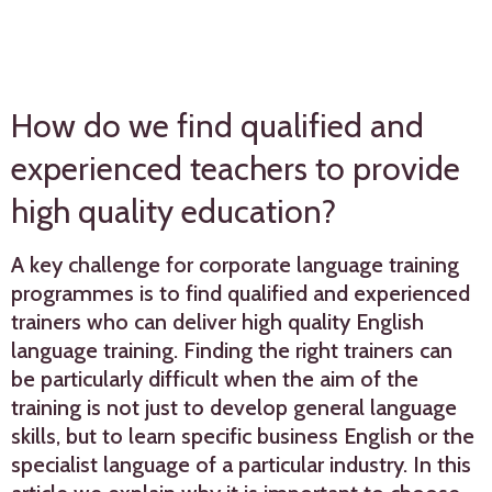
How do we find qualified and
experienced teachers to provide
high quality education?
A key challenge for corporate language training
programmes is to find qualified and experienced
trainers who can deliver high quality English
language training. Finding the right trainers can
be particularly difficult when the aim of the
training is not just to develop general language
skills, but to learn specific business English or the
specialist language of a particular industry. In this