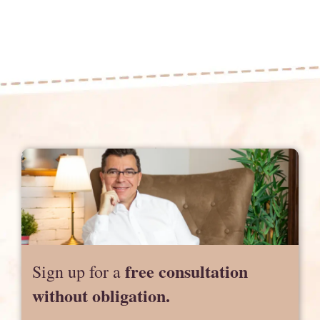
free consultation
Sign up for a
without obligation.