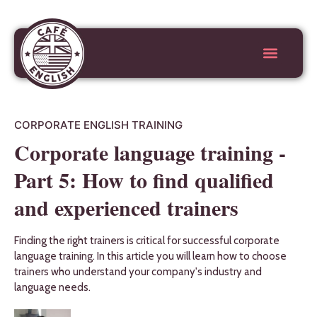
CORPORATE ENGLISH TRAINING
Corporate language training -
Part 5: How to find qualified
and experienced trainers
Finding the right trainers is critical for successful corporate
language training. In this article you will learn how to choose
trainers who understand your company's industry and
language needs.