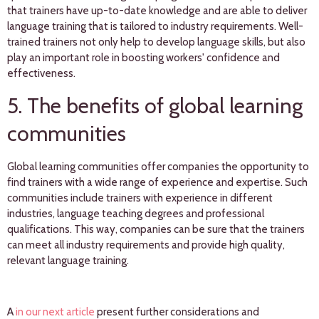
that trainers have up-to-date knowledge and are able to deliver
language training that is tailored to industry requirements. Well-
trained trainers not only help to develop language skills, but also
play an important role in boosting workers' confidence and
effectiveness.
5. The benefits of global learning
communities
Global learning communities offer companies the opportunity to
find trainers with a wide range of experience and expertise. Such
communities include trainers with experience in different
industries, language teaching degrees and professional
qualifications. This way, companies can be sure that the trainers
can meet all industry requirements and provide high quality,
relevant language training.
A
in our next article
present further considerations and