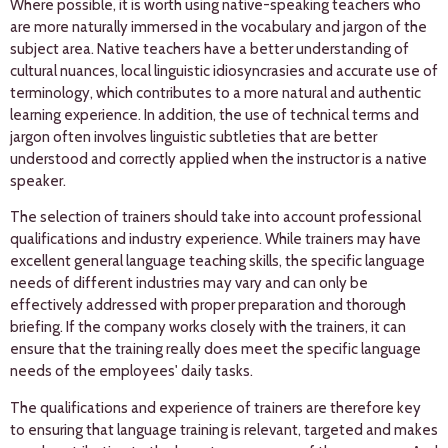
Where possible, it is worth using native-speaking teachers who
are more naturally immersed in the vocabulary and jargon of the
subject area. Native teachers have a better understanding of
cultural nuances, local linguistic idiosyncrasies and accurate use of
terminology, which contributes to a more natural and authentic
learning experience. In addition, the use of technical terms and
jargon often involves linguistic subtleties that are better
understood and correctly applied when the instructor is a native
speaker.
The selection of trainers should take into account professional
qualifications and industry experience. While trainers may have
excellent general language teaching skills, the specific language
needs of different industries may vary and can only be
effectively addressed with proper preparation and thorough
briefing. If the company works closely with the trainers, it can
ensure that the training really does meet the specific language
needs of the employees' daily tasks.
The qualifications and experience of trainers are therefore key
to ensuring that language training is relevant, targeted and makes