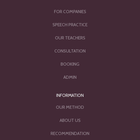
FOR COMPANIES
SPEECH PRACTICE
OUR TEACHERS
CONSULTATION
BOOKING
ADMIN
INFORMATION
OUR METHOD
ABOUT US
RECOMMENDATION