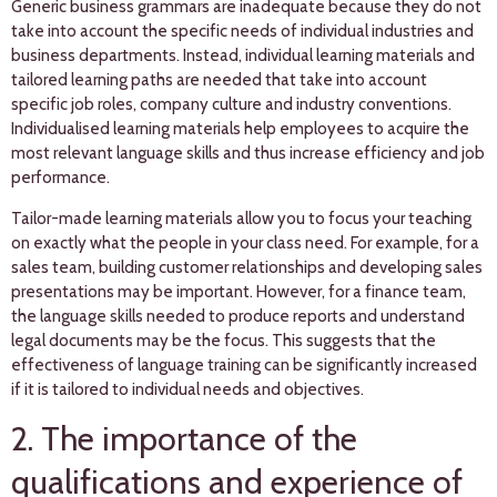
Generic business grammars are inadequate because they do not
take into account the specific needs of individual industries and
business departments. Instead, individual learning materials and
tailored learning paths are needed that take into account
specific job roles, company culture and industry conventions.
Individualised learning materials help employees to acquire the
most relevant language skills and thus increase efficiency and job
performance.
Tailor-made learning materials allow you to focus your teaching
on exactly what the people in your class need. For example, for a
sales team, building customer relationships and developing sales
presentations may be important. However, for a finance team,
the language skills needed to produce reports and understand
legal documents may be the focus. This suggests that the
effectiveness of language training can be significantly increased
if it is tailored to individual needs and objectives.
2. The importance of the
qualifications and experience of