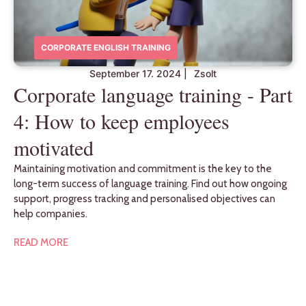
CORPORATE ENGLISH TRAINING
September 17. 2024
|
Zsolt
Corporate language training - Part
4: How to keep employees
motivated
Maintaining motivation and commitment is the key to the
long-term success of language training. Find out how ongoing
support, progress tracking and personalised objectives can
help companies.
READ MORE