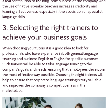
a real contribution to the long-term success of the company. And
the use of native-speaker teachers increases credibility and
learning effectiveness, especially in the acquisition of specialist
language skills.
3. Selecting the right trainers to
achieve your business goals
When choosing your tutors, it is a good idea to look for
professionals who have experience in both general language
teaching and business English or English for specific purposes.
Such trainers will be able to tailor language training to the
company's goals and needs, ensuring that employees develop in
the most effective way possible. Choosing the right trainers will
help to ensure that corporate language training is truly valuable
and improves the company's competitiveness in the
marketplace.