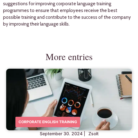
suggestions for improving corporate language training
programmes to ensure that employees receive the best
possible training and contribute to the success of the company
by improving their language skills.
More entries
CORPORATE ENGLISH TRAINING
September 30. 2024
|
Zsolt