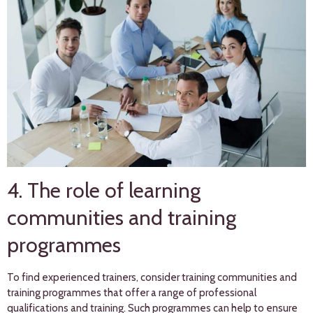
4. The role of learning
communities and training
programmes
To find experienced trainers, consider training communities and
training programmes that offer a range of professional
qualifications and training. Such programmes can help to ensure