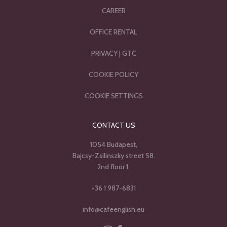
CAREER
OFFICE RENTAL
PRIVACY
|
GTC
COOKIE POLICY
COOKIE SETTINGS
CONTACT US
1054 Budapest,
Bajcsy-Zsilinszky street 58.
2nd floor 1.
+36 1 987-6831
info@cafeenglish.eu