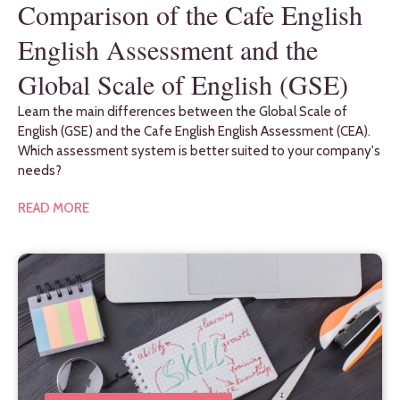
Comparison of the Cafe English
English Assessment and the
Global Scale of English (GSE)
Learn the main differences between the Global Scale of
English (GSE) and the Cafe English English Assessment (CEA).
Which assessment system is better suited to your company's
needs?
READ MORE