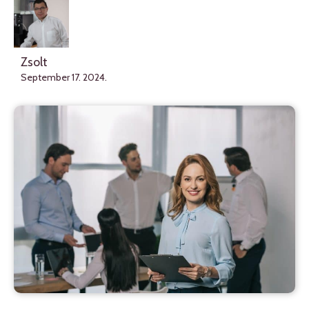
Zsolt
September 17. 2024.