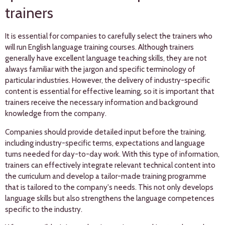
trainers
It is essential for companies to carefully select the trainers who
will run English language training courses. Although trainers
generally have excellent language teaching skills, they are not
always familiar with the jargon and specific terminology of
particular industries. However, the delivery of industry-specific
content is essential for effective learning, so it is important that
trainers receive the necessary information and background
knowledge from the company.
Companies should provide detailed input before the training,
including industry-specific terms, expectations and language
turns needed for day-to-day work. With this type of information,
trainers can effectively integrate relevant technical content into
the curriculum and develop a tailor-made training programme
that is tailored to the company's needs. This not only develops
language skills but also strengthens the language competences
specific to the industry.