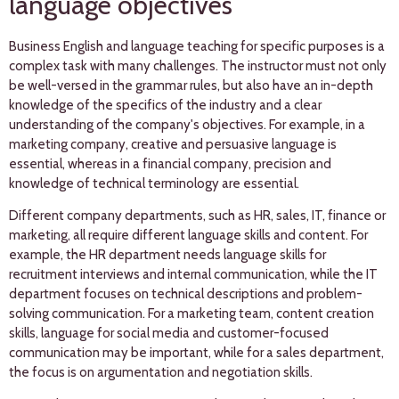
language objectives
Business English and language teaching for specific purposes is a
complex task with many challenges. The instructor must not only
be well-versed in the grammar rules, but also have an in-depth
knowledge of the specifics of the industry and a clear
understanding of the company's objectives. For example, in a
marketing company, creative and persuasive language is
essential, whereas in a financial company, precision and
knowledge of technical terminology are essential.
Different company departments, such as HR, sales, IT, finance or
marketing, all require different language skills and content. For
example, the HR department needs language skills for
recruitment interviews and internal communication, while the IT
department focuses on technical descriptions and problem-
solving communication. For a marketing team, content creation
skills, language for social media and customer-focused
communication may be important, while for a sales department,
the focus is on argumentation and negotiation skills.