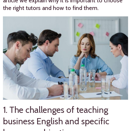
article we explain why it is important to choose
the right tutors and how to find them.
1. The challenges of teaching
business English and specific