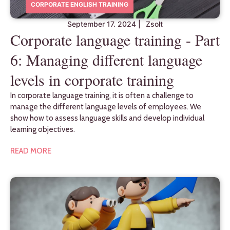
CORPORATE ENGLISH TRAINING
September 17. 2024
|
Zsolt
Corporate language training - Part
6: Managing different language
levels in corporate training
In corporate language training, it is often a challenge to
manage the different language levels of employees. We
show how to assess language skills and develop individual
learning objectives.
READ MORE