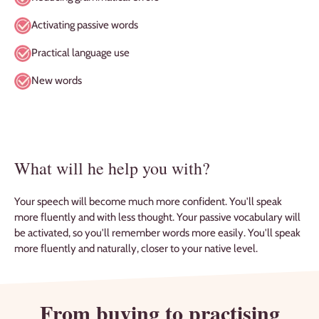
Activating passive words
Practical language use
New words
What will he help you with?
Your speech will become much more confident. You'll speak
more fluently and with less thought. Your passive vocabulary will
be activated, so you'll remember words more easily. You'll speak
more fluently and naturally, closer to your native level.
From buying to practising