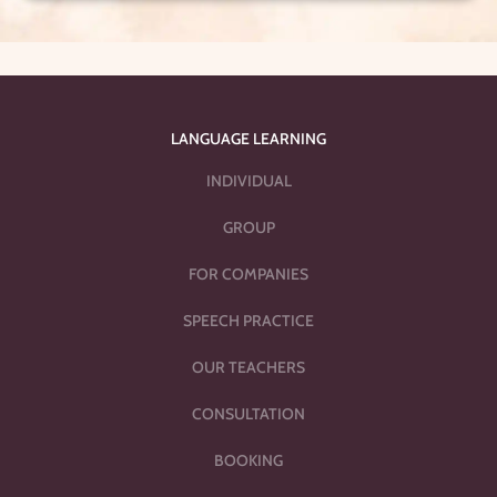
LANGUAGE LEARNING
INDIVIDUAL
GROUP
FOR COMPANIES
SPEECH PRACTICE
OUR TEACHERS
CONSULTATION
BOOKING