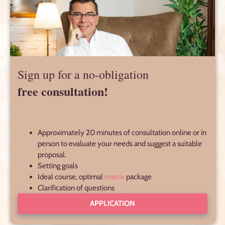
Sign up for a no-obligation
free consultation!
Approximately 20 minutes of consultation online or in
person to evaluate your needs and suggest a suitable
proposal.
Setting goals
Ideal course, optimal
matrix
package
Clarification of questions
APPLICATION