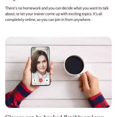
There's no homework and you can decide what you want to talk
about, or let your trainer come up with exciting topics. It's all
completely online, so you can join in from anywhere.
Classes can be booked flexibly and you