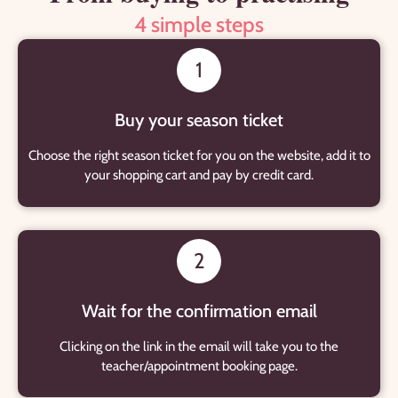
4 simple steps
1
Buy your season ticket
Choose the right season ticket for you on the website, add it to
your shopping cart and pay by credit card.
2
Wait for the confirmation email
Clicking on the link in the email will take you to the
teacher/appointment booking page.