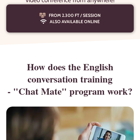
video conference from anywhere!
FROM 2.300 FT / SESSION
ALSO AVAILABLE ONLINE
How does the English
conversation training
- "Chat Mate" program work?