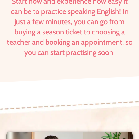
Start now and experience how easy it
can be to practice speaking English! In
just a few minutes, you can go from
buying a season ticket to choosing a
teacher and booking an appointment, so
you can start practising soon.