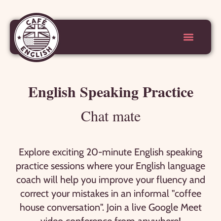
English Speaking Practice
Chat mate
Explore exciting 20-minute English speaking
practice sessions where your English language
coach will help you improve your fluency and
correct your mistakes in an informal "coffee
house conversation". Join a live Google Meet