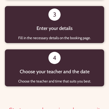
3
Enter your details
Fill in the necessary details on the booking page.
4
Choose your teacher and the date
Choose the teacher and time that suits you best.