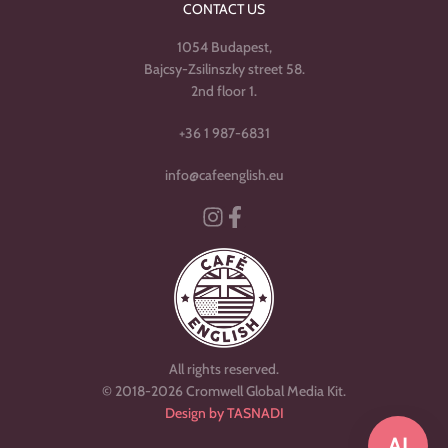
CONTACT US
1054 Budapest,
Bajcsy-Zsilinszky street 58.
2nd floor 1.
+36 1 987-6831
info@cafeenglish.eu
Instagram
Facebook-f
All rights reserved.
© 2018-2026 Cromwell Global Media Kit.
Design by TASNADI
AI