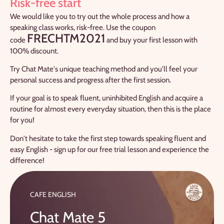
Risk-free start
We would like you to try out the whole process and how a
speaking class works, risk-free. Use the coupon
FRECHTM2021
code
and buy your first lesson with
100% discount.
Try Chat Mate's unique teaching method and you'll feel your
personal success and progress after the first session.
If your goal is to speak fluent, uninhibited English and acquire a
routine for almost every everyday situation, then this is the place
for you!
Don't hesitate to take the first step towards speaking fluent and
easy English - sign up for our free trial lesson and experience the
difference!
CAFE ENGLISH
Chat Mate 5