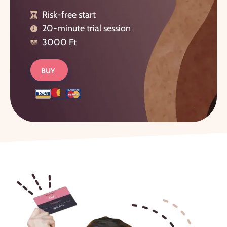
Risk-free start
20-minute trial session
3000 Ft
BUY