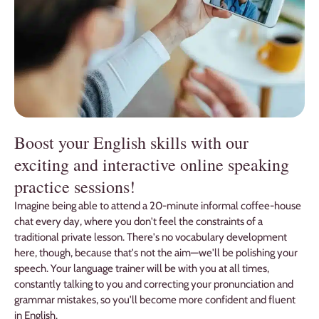
Boost your English skills with our
exciting and interactive online speaking
practice sessions!
Imagine being able to attend a 20-minute informal coffee-house
chat every day, where you don't feel the constraints of a
traditional private lesson. There's no vocabulary development
here, though, because that's not the aim—we'll be polishing your
speech. Your language trainer will be with you at all times,
constantly talking to you and correcting your pronunciation and
grammar mistakes, so you'll become more confident and fluent
in English.