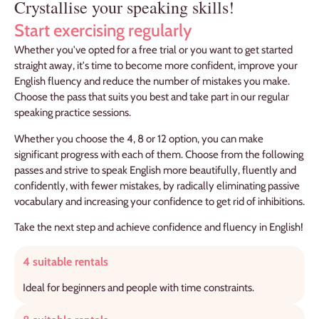
Crystallise your speaking skills!
Start exercising regularly
Whether you've opted for a free trial or you want to get started
straight away, it's time to become more confident, improve your
English fluency and reduce the number of mistakes you make.
Choose the pass that suits you best and take part in our regular
speaking practice sessions.
Whether you choose the 4, 8 or 12 option, you can make
significant progress with each of them. Choose from the following
passes and strive to speak English more beautifully, fluently and
confidently, with fewer mistakes, by radically eliminating passive
vocabulary and increasing your confidence to get rid of inhibitions.
Take the next step and achieve confidence and fluency in English!
4 suitable rentals
Ideal for beginners and people with time constraints.