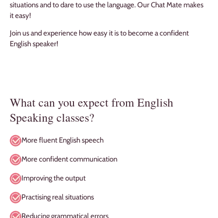
situations and to dare to use the language. Our Chat Mate makes
it easy!
Join us and experience how easy it is to become a confident
English speaker!
What can you expect from English
Speaking classes?
More fluent English speech
More confident communication
Improving the output
Practising real situations
Reducing grammatical errors