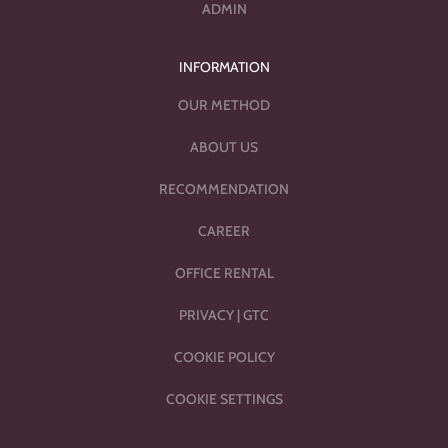
ADMIN
INFORMATION
OUR METHOD
ABOUT US
RECOMMENDATION
CAREER
OFFICE RENTAL
PRIVACY
|
GTC
COOKIE POLICY
COOKIE SETTINGS