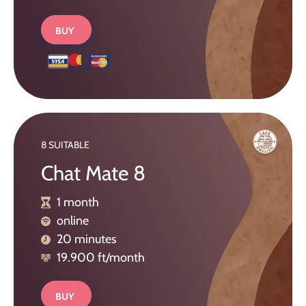
BUY
8 SUITABLE
Chat Mate 8
1 month
online
20 minutes
19.900 ft/month
BUY