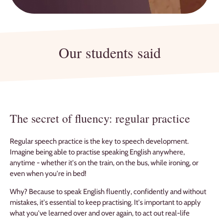
Our students said
The secret of fluency: regular practice
Regular speech practice is the key to speech development.
Imagine being able to practise speaking English anywhere,
anytime - whether it's on the train, on the bus, while ironing, or
even when you're in bed!
Why? Because to speak English fluently, confidently and without
mistakes, it's essential to keep practising. It's important to apply
what you've learned over and over again, to act out real-life