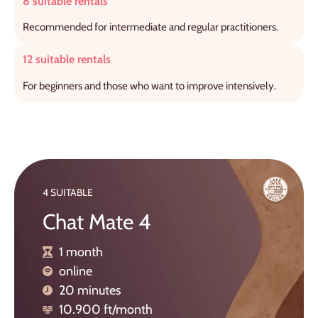
8 suitable rentals
Recommended for intermediate and regular practitioners.
12 suitable rentals
For beginners and those who want to improve intensively.
4 SUITABLE
Chat Mate 4
1 month
online
20 minutes
10.900 ft/month