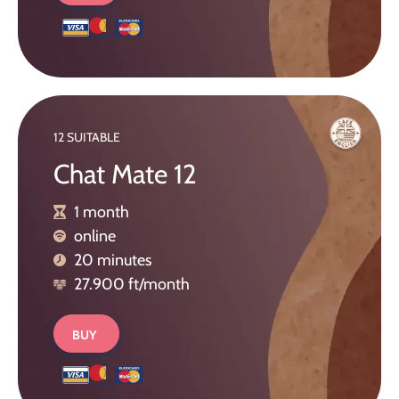
12 SUITABLE
Chat Mate 12
1 month
online
20 minutes
27.900 ft/month
BUY