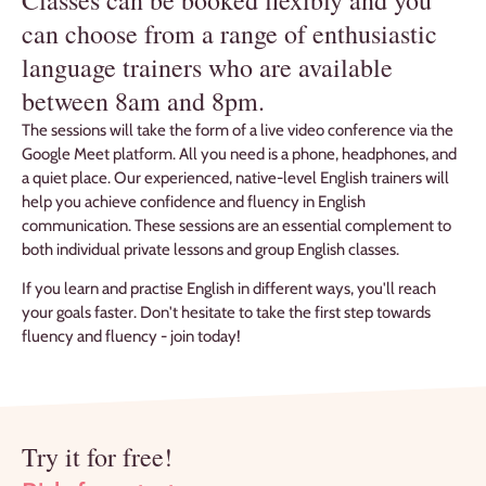
can choose from a range of enthusiastic
language trainers who are available
between 8am and 8pm.
The sessions will take the form of a live video conference via the
Google Meet platform. All you need is a phone, headphones, and
a quiet place. Our experienced, native-level English trainers will
help you achieve confidence and fluency in English
communication. These sessions are an essential complement to
both individual private lessons and group English classes.
If you learn and practise English in different ways, you'll reach
your goals faster. Don't hesitate to take the first step towards
fluency and fluency - join today!
Try it for free!