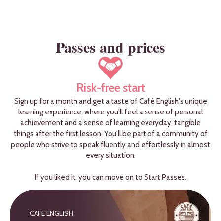
Passes and prices
Risk-free start
Sign up for a month and get a taste of Café English's unique
learning experience, where you'll feel a sense of personal
achievement and a sense of learning everyday, tangible
things after the first lesson. You'll be part of a community of
people who strive to speak fluently and effortlessly in almost
every situation.
If you liked it, you can move on to Start Passes.
CAFE ENGLISH