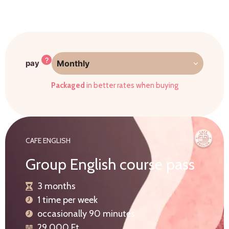
?
pay
Monthly
Packaged
in better rates when buying
CAFE ENGLISH
Group English course pass
3 months
1 time per week
occasionally 90 minutes
29.000 Ft