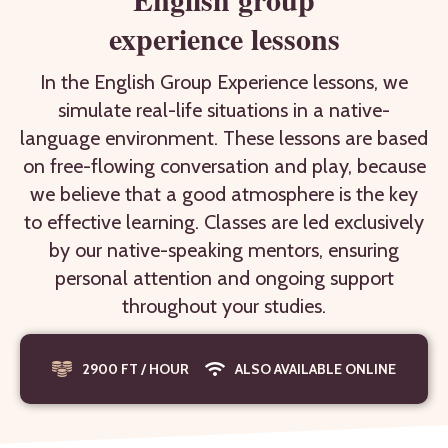
experience lessons
In the English Group Experience lessons, we
simulate real-life situations in a native-
language environment. These lessons are based
on free-flowing conversation and play, because
we believe that a good atmosphere is the key
to effective learning. Classes are led exclusively
by our native-speaking mentors, ensuring
personal attention and ongoing support
throughout your studies.
2900 FT / HOUR
ALSO AVAILABLE ONLINE