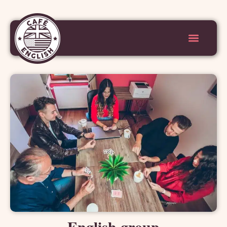
English group