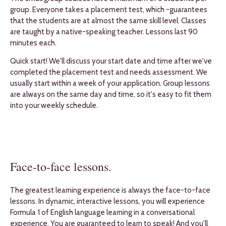
group. Everyone takes a placement test, which -guarantees
that the students are at almost the same skill level. Classes
are taught by a native-speaking teacher. Lessons last 90
minutes each.
Quick start! We'll discuss your start date and time after we've
completed the placement test and needs assessment. We
usually start within a week of your application. Group lessons
are always on the same day and time, so it's easy to fit them
into your weekly schedule.
Face-to-face lessons.
The greatest learning experience is always the face-to-face
lessons. In dynamic, interactive lessons, you will experience
Formula 1 of English language learning in a conversational
experience. You are guaranteed to learn to speak! And you'll