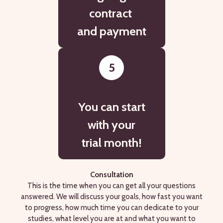
contract
and payment
5
You can start
with your
trial month!
Consultation
This is the time when you can get all your questions
answered. We will discuss your goals, how fast you want
to progress, how much time you can dedicate to your
studies, what level you are at and what you want to