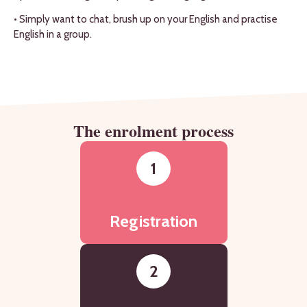
• Simply want to chat, brush up on your English and practise
English in a group.
The enrolment process
1
Registration
2