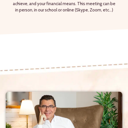
achieve, and your financial means. This meeting can be
in person, in our school or online (Skype, Zoom, etc...)