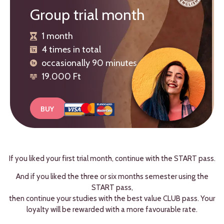
Group trial month
1 month
4 times in total
occasionally 90 minutes
19.000 Ft
BUY
If you liked your first trial month, continue with the START pass.
And if you liked the three or six months semester using the
START pass,
then continue your studies with the best value CLUB pass. Your
loyalty will be rewarded with a more favourable rate.