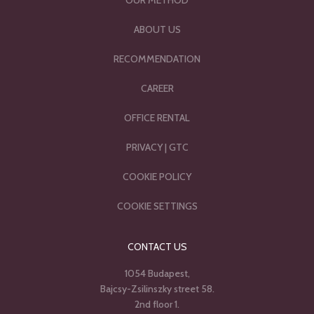
OUR METHOD
ABOUT US
RECOMMENDATION
CAREER
OFFICE RENTAL
PRIVACY
|
GTC
COOKIE POLICY
COOKIE SETTINGS
CONTACT US
1054 Budapest,
Bajcsy-Zsilinszky street 58.
2nd floor 1.