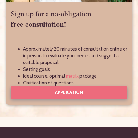
Sign up for a no-obligation
free consultation!
Approximately 20 minutes of consultation online or
in person to evaluate your needs and suggest a
suitable proposal.
Setting goals
Ideal course, optimal
matrix
package
Clarification of questions
APPLICATION