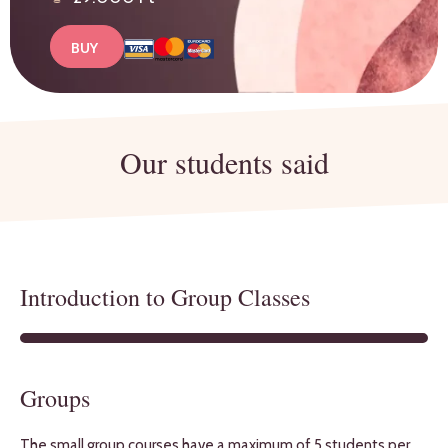
BUY
Our students said
Introduction to Group Classes
Groups
The small group courses have a maximum of 5 students per