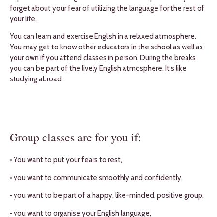
forget about your fear of utilizing the language for the rest of
your life.
You can learn and exercise English in a relaxed atmosphere.
You may get to know other educators in the school as well as
your own if you attend classes in person. During the breaks
you can be part of the lively English atmosphere. It's like
studying abroad.
Group classes are for you if:
• You want to put your fears to rest,
• you want to communicate smoothly and confidently,
• you want to be part of a happy, like-minded, positive group,
• you want to organise your English language,