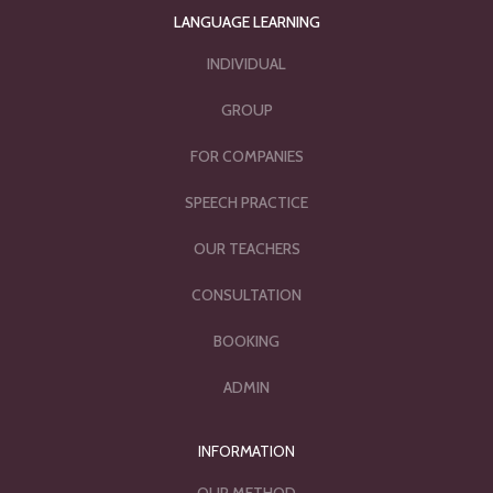
LANGUAGE LEARNING
INDIVIDUAL
GROUP
FOR COMPANIES
SPEECH PRACTICE
OUR TEACHERS
CONSULTATION
BOOKING
ADMIN
INFORMATION