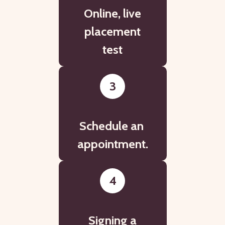
Online, live
placement
test
3
Schedule an
appointment.
4
Signing a