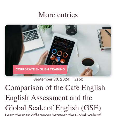
More entries
CORPORATE ENGLISH TRAINING
September 30. 2024
|
Zsolt
Comparison of the Cafe English
English Assessment and the
Global Scale of English (GSE)
Learn the main differences between the Global Scale of