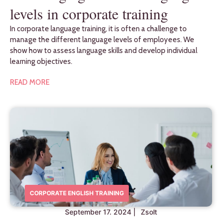
levels in corporate training
In corporate language training, it is often a challenge to
manage the different language levels of employees. We
show how to assess language skills and develop individual
learning objectives.
READ MORE
CORPORATE ENGLISH TRAINING
September 17. 2024
|
Zsolt