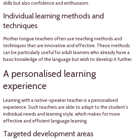
skills but also confidence and enthusiasm.
Individual learning methods and
techniques
Mother tongue teachers often use teaching methods and
techniques that are innovative and effective. These methods
can be particularly useful for adult learners who already have a
basic knowledge of the language but wish to develop it further.
A personalised learning
experience
Learning with a native-speaker teacher is a personalised
experience. Such teachers are able to adapt to the student's
individual needs and learning style, which makes for more
effective and efficient language learning.
Targeted development areas