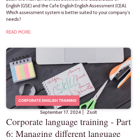
English (GSE) and the Cafe English English Assessment (CEA).
Which assessment system is better suited to your company's
needs?
READ MORE
CORPORATE ENGLISH TRAINING
September 17. 2024
|
Zsolt
Corporate language training - Part
6: Managing different language