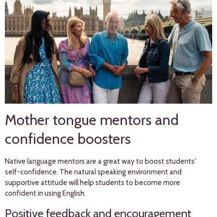
Mother tongue mentors and
confidence boosters
Native language mentors are a great way to boost students'
self-confidence. The natural speaking environment and
supportive attitude will help students to become more
confident in using English.
Positive feedback and encouragement