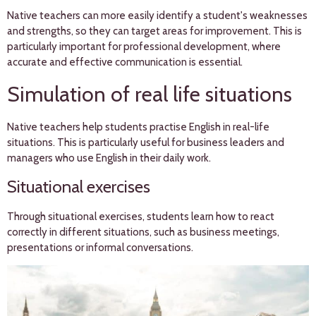
Native teachers can more easily identify a student's weaknesses
and strengths, so they can target areas for improvement. This is
particularly important for professional development, where
accurate and effective communication is essential.
Simulation of real life situations
Native teachers help students practise English in real-life
situations. This is particularly useful for business leaders and
managers who use English in their daily work.
Situational exercises
Through situational exercises, students learn how to react
correctly in different situations, such as business meetings,
presentations or informal conversations.