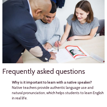
Frequently asked questions
Why is it important to learn with a native speaker?
Native teachers provide authentic language use and
natural pronunciation, which helps students to learn English
in real life.