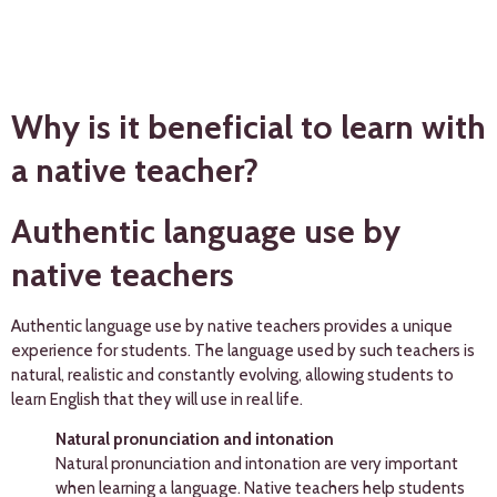
Why is it beneficial to learn with
a native teacher?
Authentic language use by
native teachers
Authentic language use by native teachers provides a unique
experience for students. The language used by such teachers is
natural, realistic and constantly evolving, allowing students to
learn English that they will use in real life.
Natural pronunciation and intonation
Natural pronunciation and intonation are very important
when learning a language. Native teachers help students