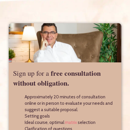
free consultation
Sign up for a
without obligation.
Approximately 20 minutes of consultation
online or in person to evaluate your needs and
suggest a suitable proposal.
Setting goals
Ideal course, optimal
matrix
selection
Clarification of questions