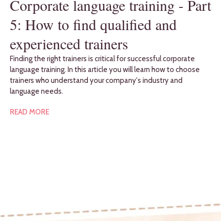
Corporate language training - Part
5: How to find qualified and
experienced trainers
Finding the right trainers is critical for successful corporate
language training. In this article you will learn how to choose
trainers who understand your company's industry and
language needs.
READ MORE