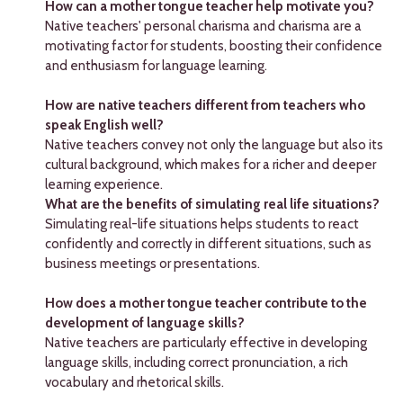
How can a mother tongue teacher help motivate you?
Native teachers' personal charisma and charisma are a
motivating factor for students, boosting their confidence
and enthusiasm for language learning.
How are native teachers different from teachers who
speak English well?
Native teachers convey not only the language but also its
cultural background, which makes for a richer and deeper
learning experience.
What are the benefits of simulating real life situations?
Simulating real-life situations helps students to react
confidently and correctly in different situations, such as
business meetings or presentations.
How does a mother tongue teacher contribute to the
development of language skills?
Native teachers are particularly effective in developing
language skills, including correct pronunciation, a rich
vocabulary and rhetorical skills.