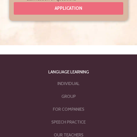
APPLICATION
LANGUAGE LEARNING
INDIVIDUAL
GROUP
FOR COMPANIES
SPEECH PRACTICE
OUR TEACHERS