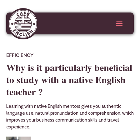
EFFICIENCY
Why is it particularly beneficial
to study with a native English
teacher ?
Learning with native English mentors gives you authentic
language use, natural pronunciation and comprehension, which
improves your business communication skills and travel
experience.