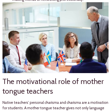
The motivational role of mother
tongue teachers
Native teachers' personal charisma and charisma are a motivation
for students. A mother tongue teacher gives not only language