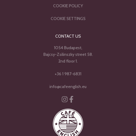
COOKIE POLICY
COOKIE SETTINGS
CONTACT US
1054 Budapest,
Bajcsy-Zsilinszky street 58.
2nd floor 1.
+36 1 987-6831
info@cafeenglish.eu
Instagram
Facebook-f