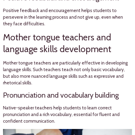
Positive feedback and encouragement helps students to
persevere in the learning process and not give up, even when
they face difficulties.
Mother tongue teachers and
language skills development
Mother tongue teachers are particularly effective in developing
language skills. Such teachers teach not only basic vocabulary,
but also more nuanced language skills such as expressive and
rhetorical skills.
Pronunciation and vocabulary building
Native-speaker teachers help students to learn correct
pronunciation and a rich vocabulary, essential for fluent and
confident communication.