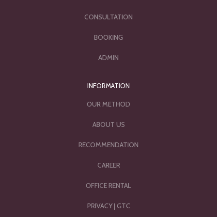
CONSULTATION
BOOKING
ADMIN
INFORMATION
OUR METHOD
ABOUT US
RECOMMENDATION
CAREER
OFFICE RENTAL
PRIVACY
|
GTC