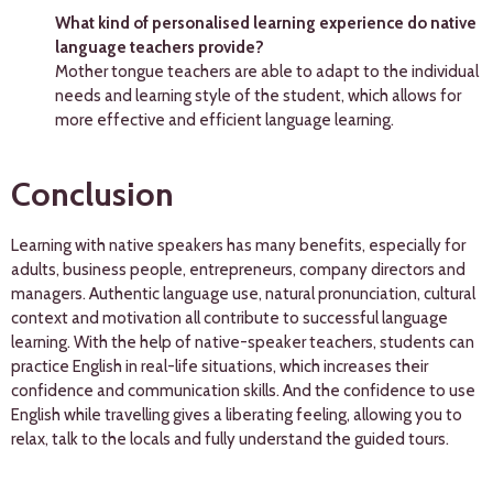
What kind of personalised learning experience do native
language teachers provide?
Mother tongue teachers are able to adapt to the individual
needs and learning style of the student, which allows for
more effective and efficient language learning.
Conclusion
Learning with native speakers has many benefits, especially for
adults, business people, entrepreneurs, company directors and
managers. Authentic language use, natural pronunciation, cultural
context and motivation all contribute to successful language
learning. With the help of native-speaker teachers, students can
practice English in real-life situations, which increases their
confidence and communication skills. And the confidence to use
English while travelling gives a liberating feeling, allowing you to
relax, talk to the locals and fully understand the guided tours.