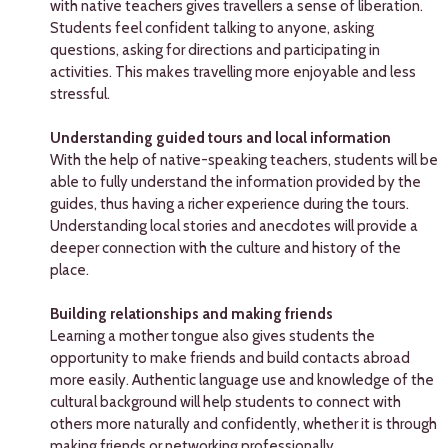
with native teachers gives travellers a sense of liberation.
Students feel confident talking to anyone, asking
questions, asking for directions and participating in
activities. This makes travelling more enjoyable and less
stressful.
Understanding guided tours and local information
With the help of native-speaking teachers, students will be
able to fully understand the information provided by the
guides, thus having a richer experience during the tours.
Understanding local stories and anecdotes will provide a
deeper connection with the culture and history of the
place.
Building relationships and making friends
Learning a mother tongue also gives students the
opportunity to make friends and build contacts abroad
more easily. Authentic language use and knowledge of the
cultural background will help students to connect with
others more naturally and confidently, whether it is through
making friends or networking professionally.