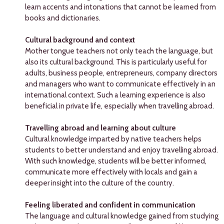
learn accents and intonations that cannot be learned from
books and dictionaries.
Cultural background and context
Mother tongue teachers not only teach the language, but
also its cultural background. This is particularly useful for
adults, business people, entrepreneurs, company directors
and managers who want to communicate effectively in an
international context. Such a learning experience is also
beneficial in private life, especially when travelling abroad.
Travelling abroad and learning about culture
Cultural knowledge imparted by native teachers helps
students to better understand and enjoy travelling abroad.
With such knowledge, students will be better informed,
communicate more effectively with locals and gain a
deeper insight into the culture of the country.
Feeling liberated and confident in communication
The language and cultural knowledge gained from studying