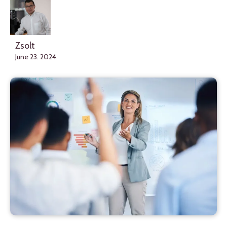
Zsolt
June 23. 2024.