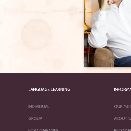
LANGUAGE LEARNING
INFORM
INDIVIDUAL
OUR ME
GROUP
ABOUT 
FOR COMPANIES
RECOMM