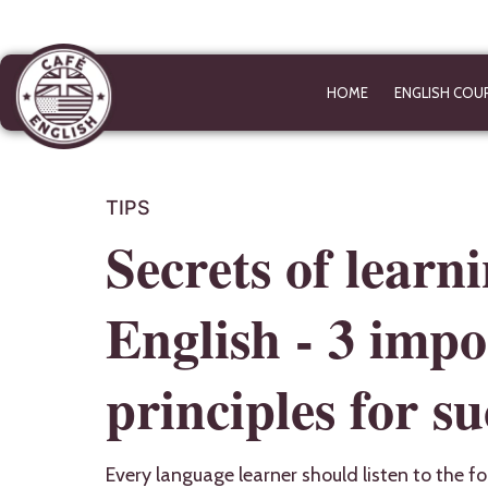
HOME
ENGLISH COU
TIPS
Secrets of learn
English - 3 impo
principles for su
Every language learner should listen to the fo