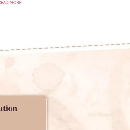
READ MORE
ation