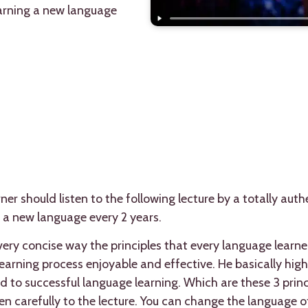
earning a new language
er should listen to the following lecture by a totally auth
 a new language every 2 years.
very concise way the principles that every language learner
earning process enjoyable and effective. He basically highl
ad to successful language learning. Which are these 3 princ
en carefully to the lecture. You can change the language of