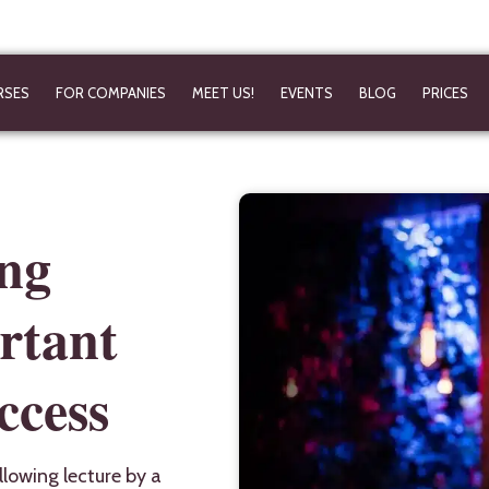
RSES
FOR COMPANIES
MEET US!
EVENTS
BLOG
PRICES
ing
rtant
ccess
llowing lecture by a