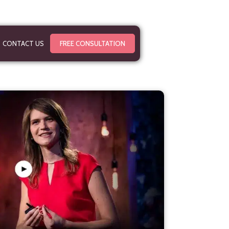
CONTACT US
FREE CONSULTATION