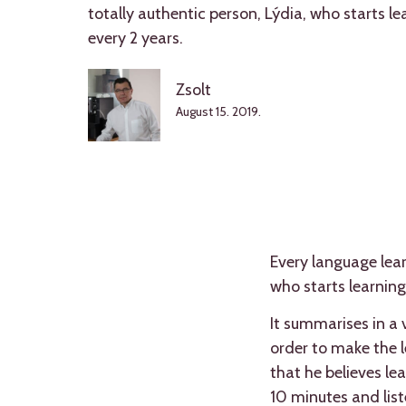
totally authentic person, Lýdia, who starts l
every 2 years.
Zsolt
August 15. 2019.
Every language learn
who starts learning
It summarises in a 
order to make the l
that he believes le
10 minutes and list