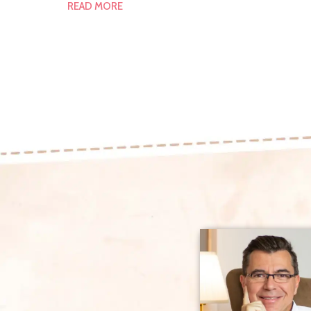
READ MORE