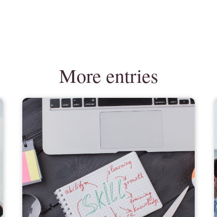
More entries