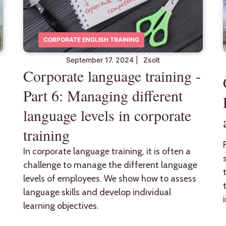
CORPORATE ENGLISH TRAINING
September 17. 2024
|
Zsolt
Corporate language training -
Part 6: Managing different
language levels in corporate
training
In corporate language training, it is often a
challenge to manage the different language
levels of employees. We show how to assess
language skills and develop individual
learning objectives.