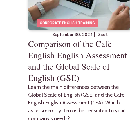
CORPORATE ENGLISH TRAINING
September 30. 2024
|
Zsolt
Comparison of the Cafe
English English Assessment
and the Global Scale of
English (GSE)
Learn the main differences between the
Global Scale of English (GSE) and the Cafe
English English Assessment (CEA). Which
assessment system is better suited to your
company's needs?