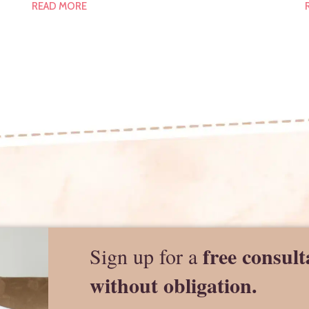
READ MORE
free consult
Sign up for a
without obligation.