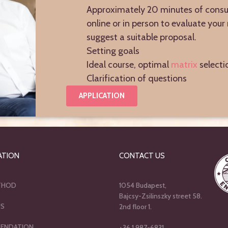
Approximately 20 minutes of consu
online or in person to evaluate you
suggest a suitable proposal.
Setting goals
Ideal course, optimal
matrix
selecti
Clarification of questions
APPLICATION
ATION
CONTACT US
THOD
1054 Budapest,
Bajcsy-Zsilinszky street 58.
US
2nd floor 1.
ENDATION
+36 1 987-6831