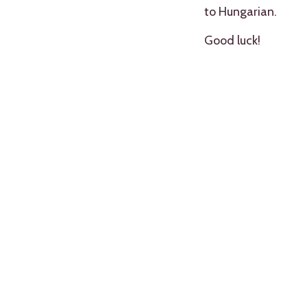
to Hungarian.
Good luck!