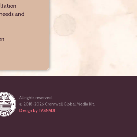
ltation
r needs and
on
All rights reserved.
© 2018-2026 Cromwell Global Media Kit.
Design by TASNADI