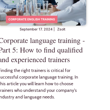
CORPORATE ENGLISH TRAINING
September 17. 2024
|
Zsolt
Corporate language training -
Part 5: How to find qualified
and experienced trainers
Finding the right trainers is critical for
successful corporate language training. In
this article you will learn how to choose
trainers who understand your company's
industry and language needs.