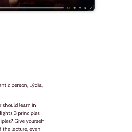
entic person, Lýdia,
 should learn in
ights 3 principles
iples? Give yourself
 the lecture, even