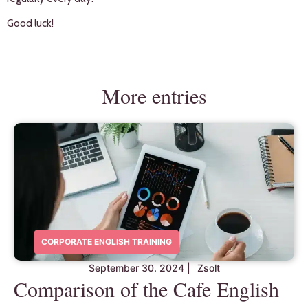
Good luck!
More entries
CORPORATE ENGLISH TRAINING
September 30. 2024
|
Zsolt
Comparison of the Cafe English