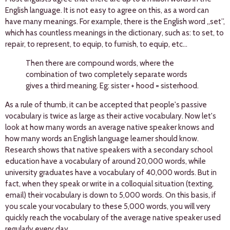
English language. It is not easy to agree on this, as a word can
have many meanings. For example, there is the English word „set”,
which has countless meanings in the dictionary, such as: to set, to
repair, to represent, to equip, to furnish, to equip, etc...
Then there are compound words, where the
combination of two completely separate words
gives a third meaning. Eg: sister + hood = sisterhood.
As a rule of thumb, it can be accepted that people's passive
vocabulary is twice as large as their active vocabulary. Now let's
look at how many words an average native speaker knows and
how many words an English language learner should know.
Research shows that native speakers with a secondary school
education have a vocabulary of around 20,000 words, while
university graduates have a vocabulary of 40,000 words. But in
fact, when they speak or write in a colloquial situation (texting,
email) their vocabulary is down to 5,000 words. On this basis, if
you scale your vocabulary to these 5,000 words, you will very
quickly reach the vocabulary of the average native speaker used
regularly every day.