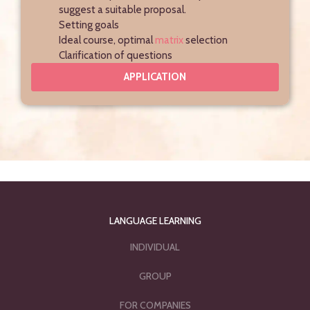
suggest a suitable proposal.
Setting goals
Ideal course, optimal
matrix
selection
Clarification of questions
APPLICATION
LANGUAGE LEARNING
INDIVIDUAL
GROUP
FOR COMPANIES