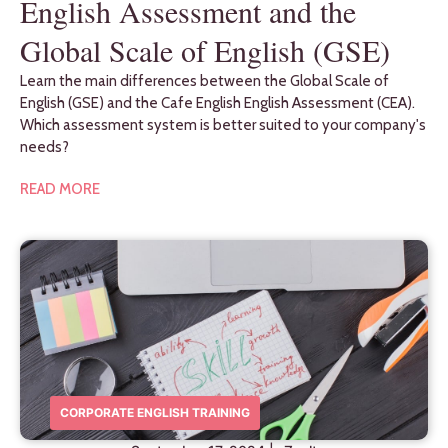
English Assessment and the
Global Scale of English (GSE)
Learn the main differences between the Global Scale of
English (GSE) and the Cafe English English Assessment (CEA).
Which assessment system is better suited to your company's
needs?
READ MORE
CORPORATE ENGLISH TRAINING