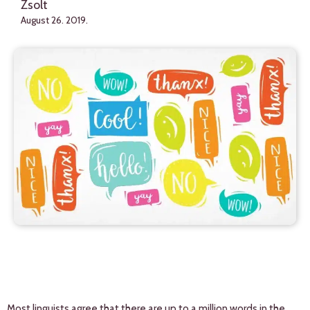
Zsolt
August 26. 2019.
Most linguists agree that there are up to a million words in the