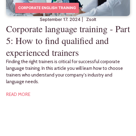
CORPORATE ENGLISH TRAINING
September 17. 2024
|
Zsolt
Corporate language training - Part
5: How to find qualified and
experienced trainers
Finding the right trainers is critical for successful corporate
language training. In this article you will learn how to choose
trainers who understand your company's industry and
language needs.
READ MORE