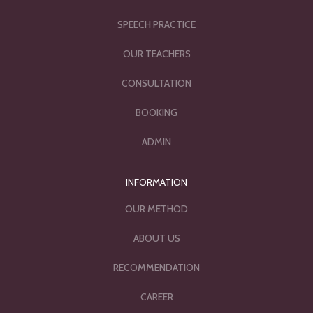
SPEECH PRACTICE
OUR TEACHERS
CONSULTATION
BOOKING
ADMIN
INFORMATION
OUR METHOD
ABOUT US
RECOMMENDATION
CAREER