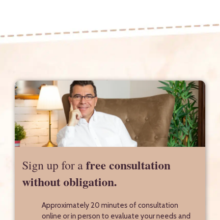
free consultation
Sign up for a
without obligation.
Approximately 20 minutes of consultation
online or in person to evaluate your needs and