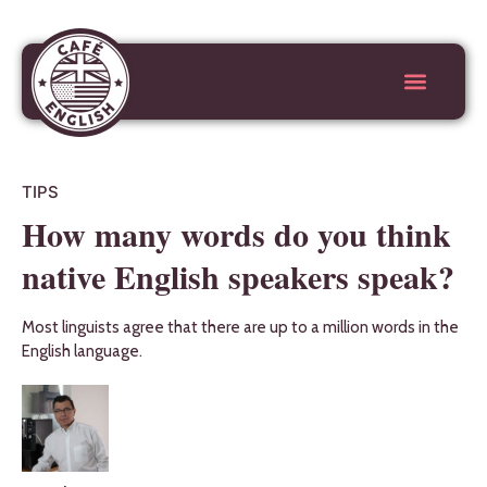
TIPS
How many words do you think
native English speakers speak?
Most linguists agree that there are up to a million words in the
English language.