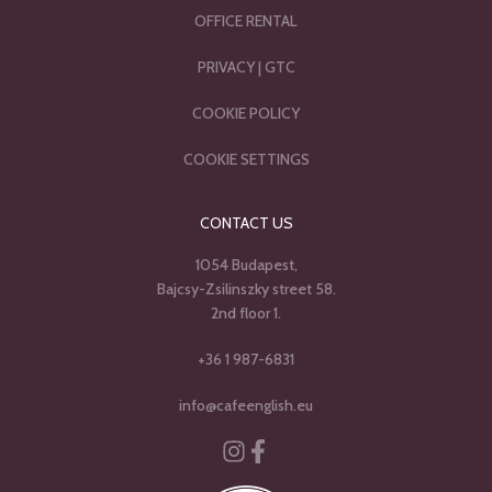
OFFICE RENTAL
PRIVACY
|
GTC
COOKIE POLICY
COOKIE SETTINGS
CONTACT US
1054 Budapest,
Bajcsy-Zsilinszky street 58.
2nd floor 1.
+36 1 987-6831
info@cafeenglish.eu
Instagram
Facebook-f