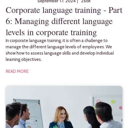
September 17. 2024
|
Zsolt
Corporate language training - Part
6: Managing different language
levels in corporate training
In corporate language training, it is often a challenge to
manage the different language levels of employees. We
show how to assess language skills and develop individual
learning objectives.
READ MORE