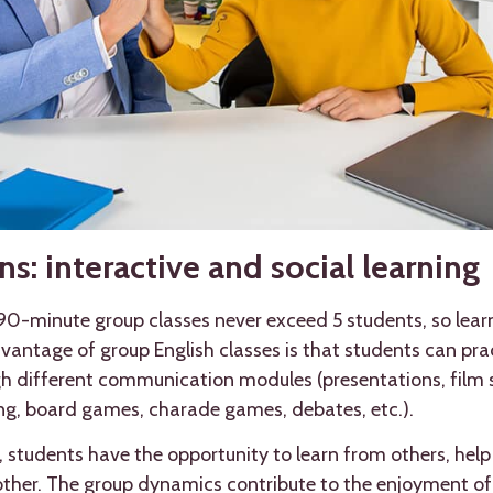
s: interactive and social learning
 90-minute group classes never exceed 5 students, so lear
antage of group English classes is that students can pract
ugh different communication modules (presentations, film
ing, board games, charade games, debates, etc.).
, students have the opportunity to learn from others, hel
ther. The group dynamics contribute to the enjoyment of 