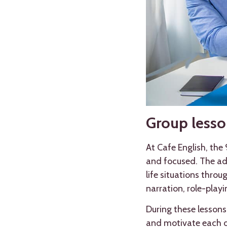
Group lesson
At Cafe English, the
and focused. The adv
life situations thro
narration, role-play
During these lessons
and motivate each o