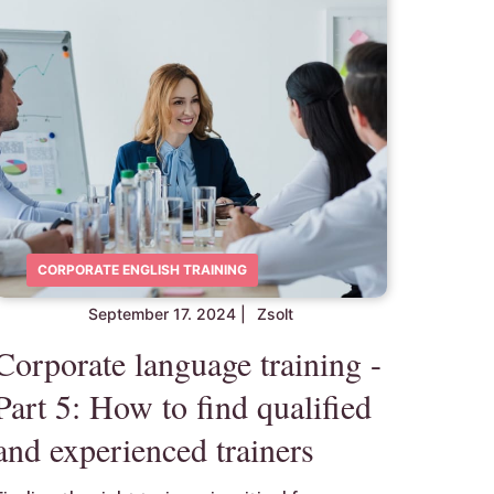
CORPORATE ENGLISH TRAINING
September 17. 2024
|
Zsolt
Corporate language training -
Part 5: How to find qualified
and experienced trainers