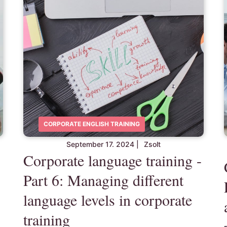
CORPORATE ENGLISH TRAINING
September 17. 2024
|
Zsolt
Corporate language training -
Part 6: Managing different
language levels in corporate
training