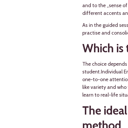
and to the „sense of
different accents and
As in the guided ses
practise and consol
Which is 
The choice depends m
student.Individual E
one-to-one attention
like variety and who
learn to real-life sit
The ideal
method