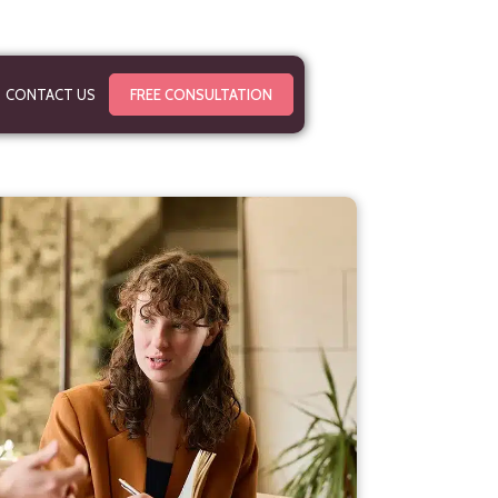
CONTACT US
FREE CONSULTATION