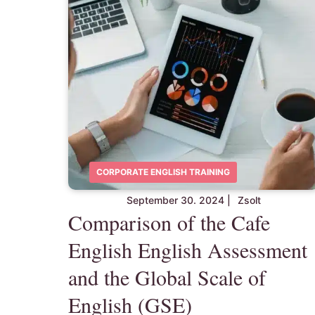
CORPORATE ENGLISH TRAINING
September 30. 2024
|
Zsolt
Comparison of the Cafe
English English Assessment
and the Global Scale of
English (GSE)