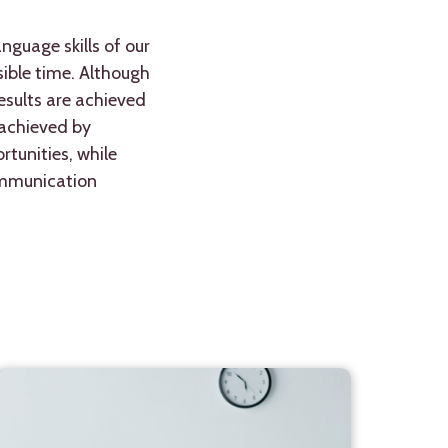
nguage skills of our
ible time. Although
esults are achieved
 achieved by
tunities, while
communication