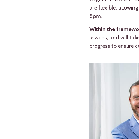
are flexible, allowi
8pm.
Within the framewor
lessons, and will ta
progress to ensure 