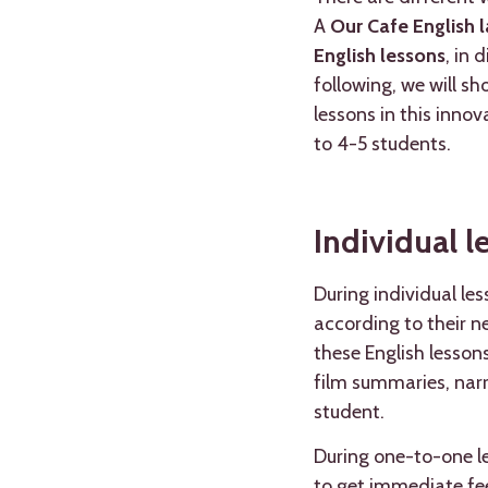
A
Our Cafe English l
English lessons
, in 
following, we will s
lessons in this inno
to 4-5 students.
Individual l
During individual le
according to their ne
these English lesson
film summaries, narra
student.
During one-to-one le
to get immediate fee