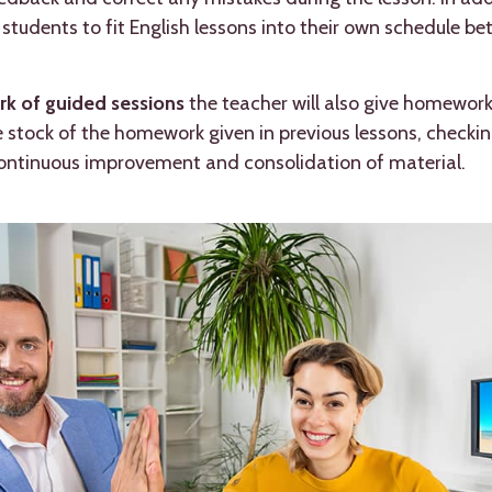
ng students to fit English lessons into their own schedule
k of guided sessions
the teacher will also give homework 
ke stock of the homework given in previous lessons, checkin
continuous improvement and consolidation of material.