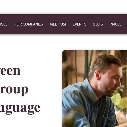
RSES
FOR COMPANIES
MEET US!
EVENTS
BLOG
PRICES
ween
group
anguage