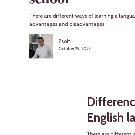
There are different ways of learning a langua
advantages and disadvantages.
Zsolt
October 29. 2023.
Differenc
English l
There are different 