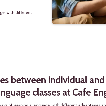
ge, with different
es between individual and
anguage classes at Cafe Eng
ways of learning a language, with different advantages a