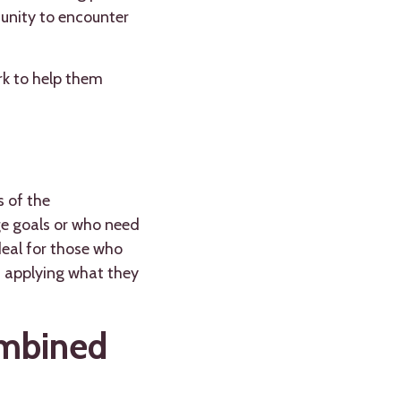
tunity to encounter
rk to help them
s of the
ge goals or who need
deal for those who
, applying what they
ombined