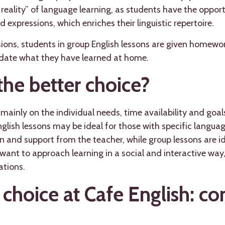
 reality” of language learning, as students have the oppor
 expressions, which enriches their linguistic repertoire.
sions, students in group English lessons are given homewo
idate what they have learned at home.
the better choice?
ainly on the individual needs, time availability and goal
nglish lessons may be ideal for those with specific langua
 and support from the teacher, while group lessons are i
 want to approach learning in a social and interactive way
uations.
 choice at Cafe English: c