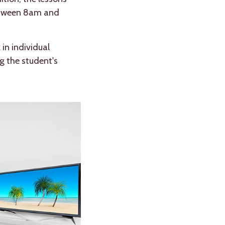
 between 8am and
in individual
g the student's