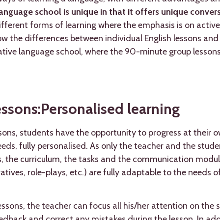
anguage school is unique in that it offers unique conve
different forms of learning where the emphasis is on active
how the differences between individual English lessons and
vative language school, where the 90-minute group lessons
essons:Personalised learning
ssons, students have the opportunity to progress at their
eds, fully personalised. As only the teacher and the stude
s, the curriculum, the tasks and the communication modul
tives, role-plays, etc.) are fully adaptable to the needs of
ssons, the teacher can focus all his/her attention on the 
dback and correct any mistakes during the lesson. In addi