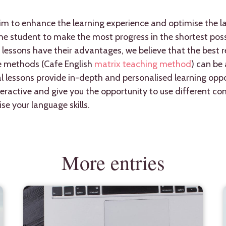
im to enhance the learning experience and optimise the la
e student to make the most progress in the shortest poss
 lessons have their advantages, we believe that the best r
e methods (Cafe English
matrix teaching method
) can be
l lessons provide in-depth and personalised learning oppor
teractive and give you the opportunity to use different 
se your language skills.
More entries