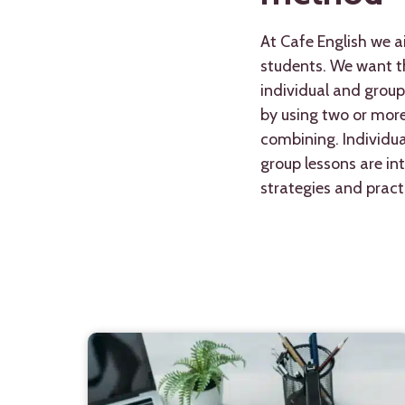
At Cafe English we a
students. We want th
individual and group
by using two or mor
combining. Individua
group lessons are in
strategies and practi