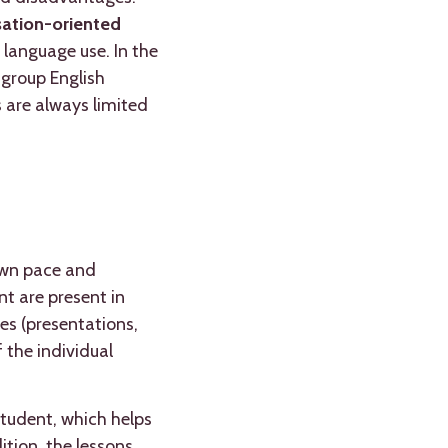
rsation-oriented
 language use. In the
 group English
 are always limited
 own pace and
nt are present in
es (presentations,
 the individual
student, which helps
tion, the lessons