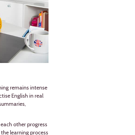
ning remains intense
ise English in real
 summaries,
p each other progress
the learning process