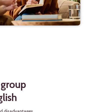
 group
lish
nd disadvantages.