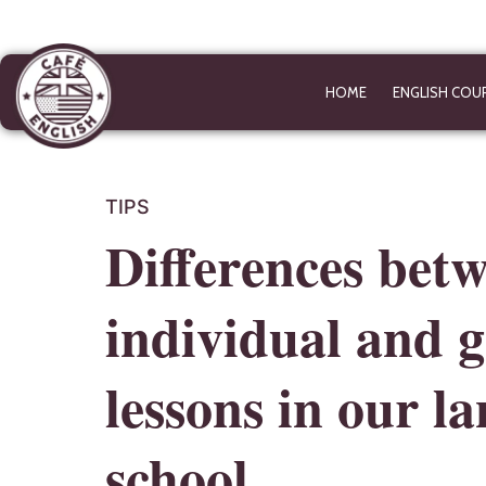
HOME
ENGLISH COU
TIPS
Differences bet
individual and 
lessons in our l
school