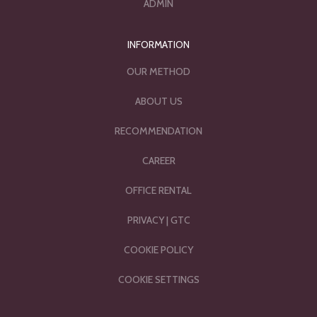
ADMIN
INFORMATION
OUR METHOD
ABOUT US
RECOMMENDATION
CAREER
OFFICE RENTAL
PRIVACY
|
GTC
COOKIE POLICY
COOKIE SETTINGS