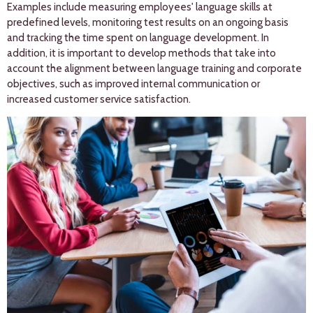
Examples include measuring employees' language skills at
predefined levels, monitoring test results on an ongoing basis
and tracking the time spent on language development. In
addition, it is important to develop methods that take into
account the alignment between language training and corporate
objectives, such as improved internal communication or
increased customer service satisfaction.