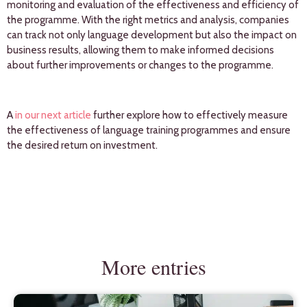
monitoring and evaluation of the effectiveness and efficiency of
the programme. With the right metrics and analysis, companies
can track not only language development but also the impact on
business results, allowing them to make informed decisions
about further improvements or changes to the programme.
A
in our next article
further explore how to effectively measure
the effectiveness of language training programmes and ensure
the desired return on investment.
More entries