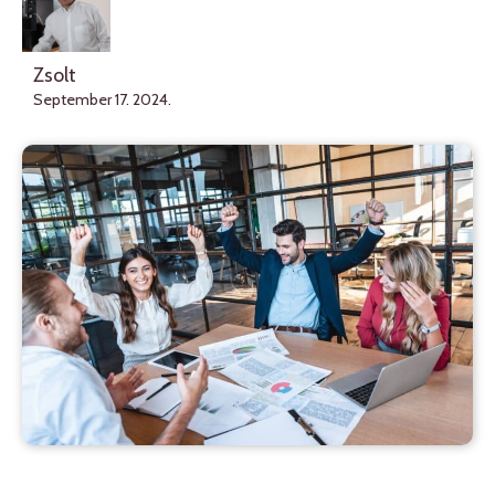
Zsolt
September 17. 2024.