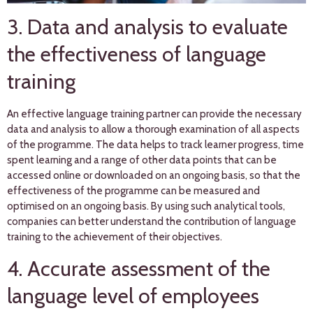
3. Data and analysis to evaluate
the effectiveness of language
training
An effective language training partner can provide the necessary
data and analysis to allow a thorough examination of all aspects
of the programme. The data helps to track learner progress, time
spent learning and a range of other data points that can be
accessed online or downloaded on an ongoing basis, so that the
effectiveness of the programme can be measured and
optimised on an ongoing basis. By using such analytical tools,
companies can better understand the contribution of language
training to the achievement of their objectives.
4. Accurate assessment of the
language level of employees