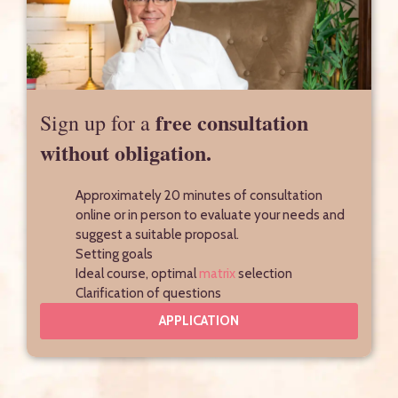
free consultation
Sign up for a
without obligation.
Approximately 20 minutes of consultation
online or in person to evaluate your needs and
suggest a suitable proposal.
Setting goals
Ideal course, optimal
matrix
selection
Clarification of questions
APPLICATION