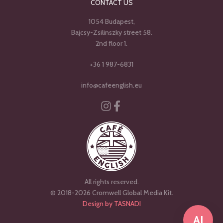
CONTACT US
1054 Budapest,
Bajcsy-Zsilinszky street 58.
2nd floor 1.
+36 1 987-6831
info@cafeenglish.eu
Instagram
Facebook-f
All rights reserved.
© 2018-2026 Cromwell Global Media Kit.
Design by TASNADI
AI