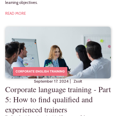
learning objectives.
READ MORE
CORPORATE ENGLISH TRAINING
September 17. 2024
|
Zsolt
Corporate language training - Part
5: How to find qualified and
experienced trainers