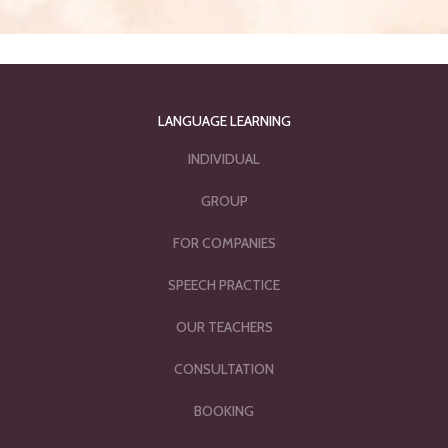
LANGUAGE LEARNING
INDIVIDUAL
GROUP
FOR COMPANIES
SPEECH PRACTICE
OUR TEACHERS
CONSULTATION
BOOKING