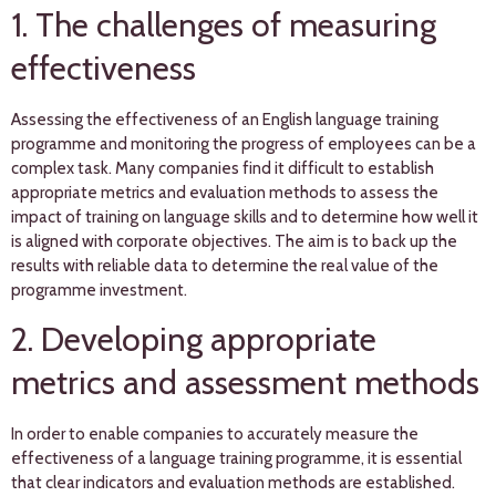
1. The challenges of measuring
effectiveness
Assessing the effectiveness of an English language training
programme and monitoring the progress of employees can be a
complex task. Many companies find it difficult to establish
appropriate metrics and evaluation methods to assess the
impact of training on language skills and to determine how well it
is aligned with corporate objectives. The aim is to back up the
results with reliable data to determine the real value of the
programme investment.
2. Developing appropriate
metrics and assessment methods
In order to enable companies to accurately measure the
effectiveness of a language training programme, it is essential
that clear indicators and evaluation methods are established.