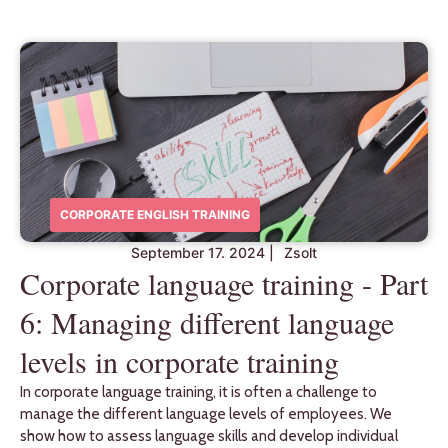
CORPORATE ENGLISH TRAINING
September 17. 2024
|
Zsolt
Corporate language training - Part
6: Managing different language
levels in corporate training
In corporate language training, it is often a challenge to
manage the different language levels of employees. We
show how to assess language skills and develop individual