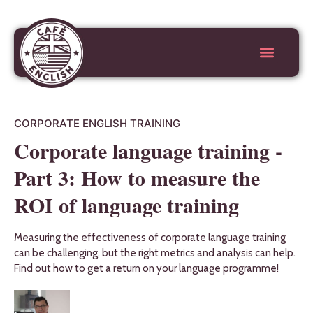
CORPORATE ENGLISH TRAINING
Corporate language training -
Part 3: How to measure the
ROI of language training
Measuring the effectiveness of corporate language training
can be challenging, but the right metrics and analysis can help.
Find out how to get a return on your language programme!