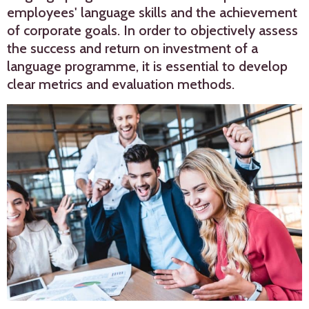
employees' language skills and the achievement
of corporate goals. In order to objectively assess
the success and return on investment of a
language programme, it is essential to develop
clear metrics and evaluation methods.