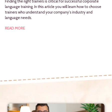
Finding the right trainers is critical for successful corporate
language training. In this article you will learn how to choose
trainers who understand your company's industry and
language needs.
READ MORE