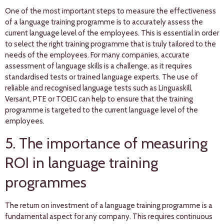
One of the most important steps to measure the effectiveness
of a language training programme is to accurately assess the
current language level of the employees. This is essential in order
to select the right training programme that is truly tailored to the
needs of the employees. For many companies, accurate
assessment of language skills is a challenge, as it requires
standardised tests or trained language experts. The use of
reliable and recognised language tests such as Linguaskill,
Versant, PTE or TOEIC can help to ensure that the training
programme is targeted to the current language level of the
employees.
5. The importance of measuring
ROI in language training
programmes
The return on investment of a language training programme is a
fundamental aspect for any company. This requires continuous