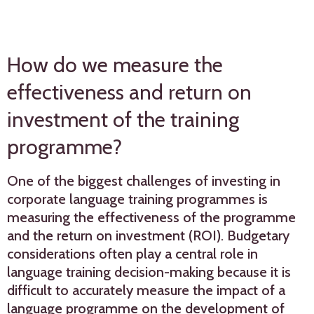
How do we measure the
effectiveness and return on
investment of the training
programme?
One of the biggest challenges of investing in
corporate language training programmes is
measuring the effectiveness of the programme
and the return on investment (ROI). Budgetary
considerations often play a central role in
language training decision-making because it is
difficult to accurately measure the impact of a
language programme on the development of