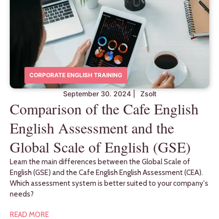
CORPORATE ENGLISH TRAINING
September 30. 2024
|
Zsolt
Comparison of the Cafe English
English Assessment and the
Global Scale of English (GSE)
Learn the main differences between the Global Scale of
English (GSE) and the Cafe English English Assessment (CEA).
Which assessment system is better suited to your company's
needs?
READ MORE