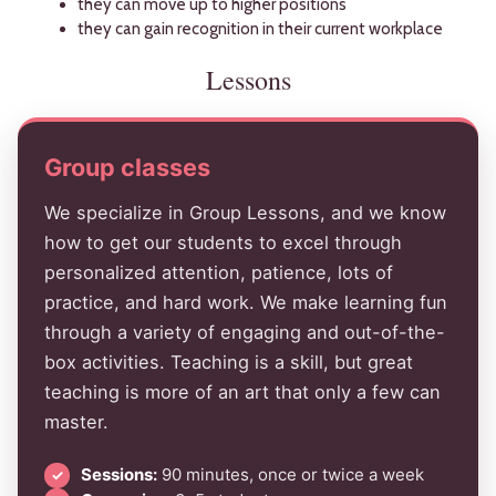
they can move up to higher positions
they can gain recognition in their current workplace
Lessons
Group classes
We specialize in Group Lessons, and we know
how to get our students to excel through
personalized attention, patience, lots of
practice, and hard work. We make learning fun
through a variety of engaging and out-of-the-
box activities. Teaching is a skill, but great
teaching is more of an art that only a few can
master.
Sessions:
90 minutes, once or twice a week