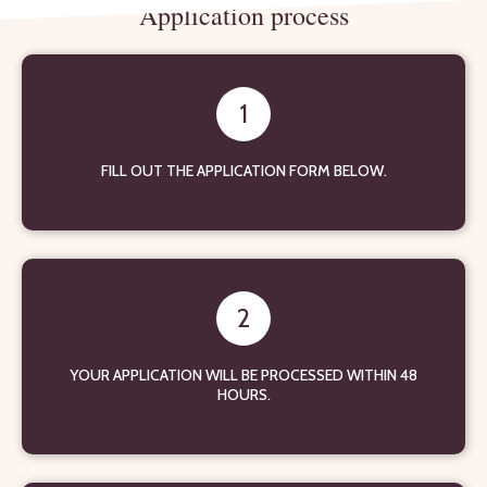
Application process
1
FILL OUT THE APPLICATION FORM BELOW.
2
YOUR APPLICATION WILL BE PROCESSED WITHIN 48
HOURS.