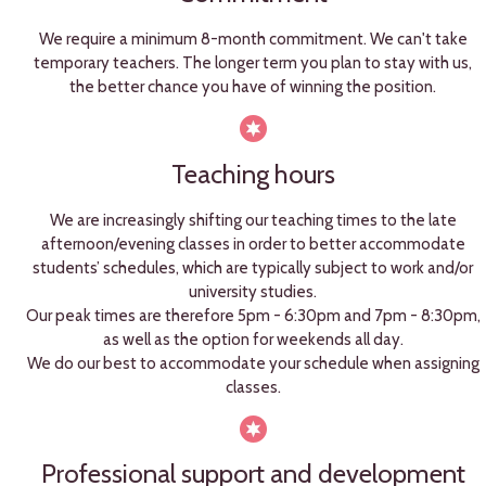
We require a minimum 8-month commitment. We can't take
temporary teachers. The longer term you plan to stay with us,
the better chance you have of winning the position.
Teaching hours
We are increasingly shifting our teaching times to the late
afternoon/evening classes in order to better accommodate
students’ schedules, which are typically subject to work and/or
university studies.
Our peak times are therefore 5pm - 6:30pm and 7pm - 8:30pm,
as well as the option for weekends all day.
We do our best to accommodate your schedule when assigning
classes.
Professional support and development