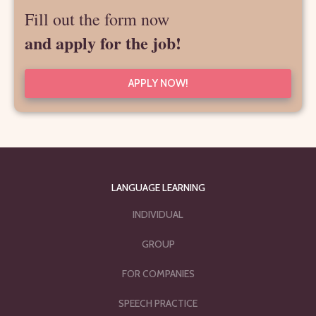
Fill out the form now
and apply for the job!
APPLY NOW!
LANGUAGE LEARNING
INDIVIDUAL
GROUP
FOR COMPANIES
SPEECH PRACTICE