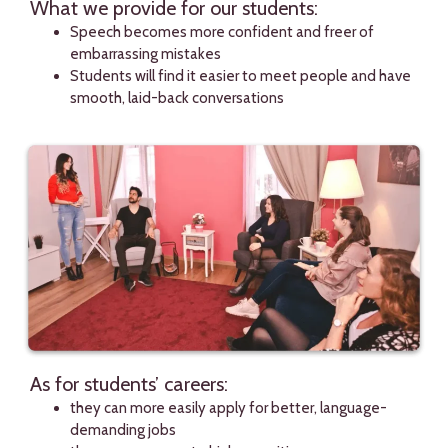
What we provide for our students:
Speech becomes more confident and freer of
embarrassing mistakes
Students will find it easier to meet people and have
smooth, laid-back conversations
As for students’ careers:
they can more easily apply for better, language-
demanding jobs