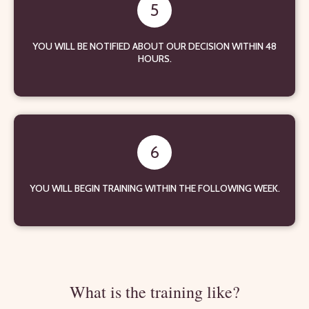
5
YOU WILL BE NOTIFIED ABOUT OUR DECISION WITHIN 48
HOURS.
6
YOU WILL BEGIN TRAINING WITHIN THE FOLLOWING WEEK.
What is the training like?