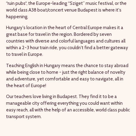
“ruin pubs“, the Europe-leading “Sziget” music festival, or the
world class A38 boat/concert venue Budapest is where it's
happening.
Hungary's location in the heart of Central Europe makes it a
great base for travel in the region. Bordered by seven
countries with diverse and colorful languages and cultures all
within a 2-3 hour train ride, you couldn't find a better gateway
to travel in Europe.
Teaching English in Hungary means the chance to stay abroad
while being close to home - just the right balance of novelty
and adventure, yet comfortable and easy to navigate, all in
the heart of Europe!
Our teachers love living in Budapest. They find it to be a
manageable city offering everything you could want within
easy reach, all with the help of an accessible, world class public
transport system.