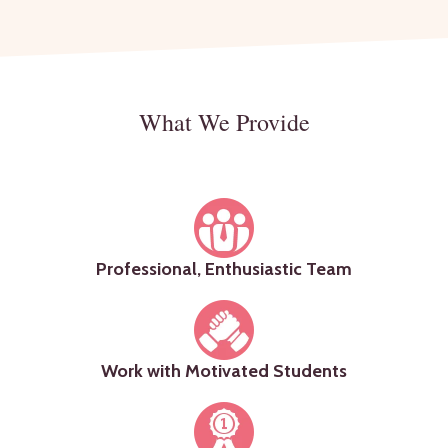
What We Provide
Professional, Enthusiastic Team
Work with Motivated Students