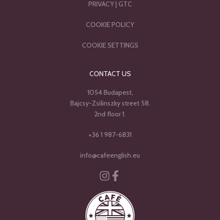
PRIVACY
|
GTC
COOKIE POLICY
COOKIE SETTINGS
CONTACT US
1054 Budapest,
Bajcsy-Zsilinszky street 58.
2nd floor 1.
+36 1 987-6831
info@cafeenglish.eu
Instagram
Facebook-f