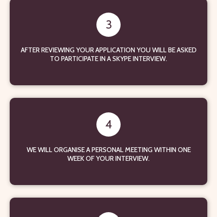
3
AFTER REVIEWING YOUR APPLICATION YOU WILL BE ASKED
TO PARTICIPATE IN A SKYPE INTERVIEW.
4
WE WILL ORGANISE A PERSONAL MEETING WITHIN ONE
WEEK OF YOUR INTERVIEW.