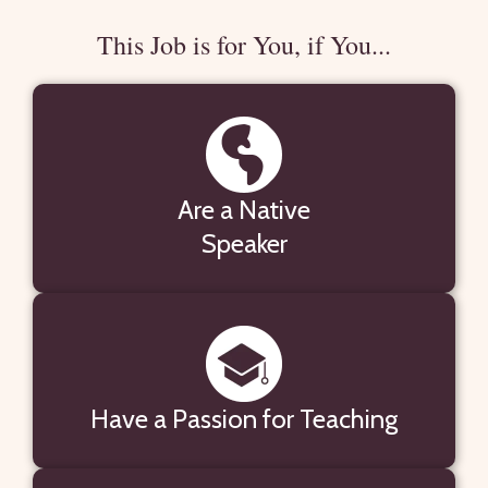
This Job is for You, if You...
Are a Native
Speaker
Have a Passion for Teaching