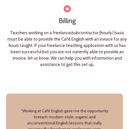
Billing
Teachers working on a freelance/subcontractor (hourly) basis
must be able to provide the Café English with an invoice for any
hours taught. If your freelance teaching application with us has
been successful but you are not currently able to provide an
invoice, let us know. We can help you with information and
assistance to get this set up.
“Working at Café English gave me the opportunity
toteach modern-style, organic and
unconventional English lessons that really