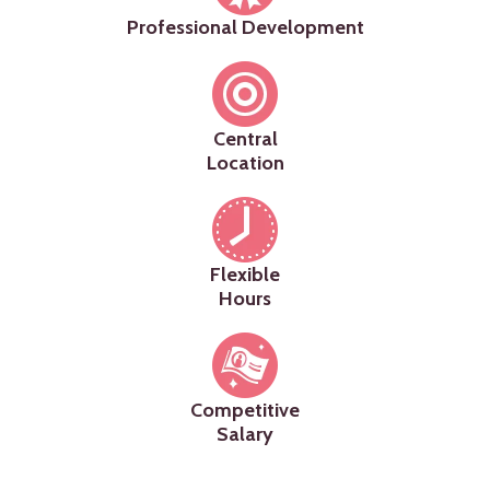
Professional Development
Central
Location
Flexible
Hours
Competitive
Salary