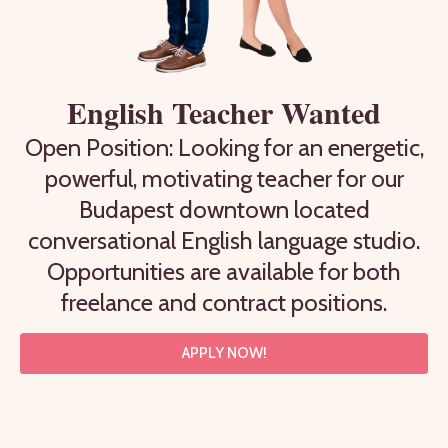
English Teacher Wanted
Open Position: Looking for an energetic,
powerful, motivating teacher for our
Budapest downtown located
conversational English language studio.
Opportunities are available for both
freelance and contract positions.
APPLY NOW!