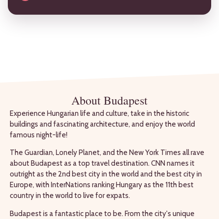
About Budapest
Experience Hungarian life and culture, take in the historic
buildings and fascinating architecture, and enjoy the world
famous night-life!
The Guardian, Lonely Planet, and the New York Times all rave
about Budapest as a top travel destination. CNN names it
outright as the 2nd best city in the world and the best city in
Europe, with InterNations ranking Hungary as the 11th best
country in the world to live for expats.
Budapest is a fantastic place to be. From the city's unique