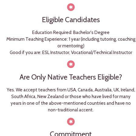
Eligible Candidates
Education Required: Bachelor's Degree
Minimum Teaching Experience: 1 year (including tutoring, coaching
or mentoring)
Good if you are: ESL Instructor, Vocational/Technical Instructor
Are Only Native Teachers Eligible?
Yes. We accept teachers from USA, Canada, Australia, UK, Ireland,
South Africa, New Zealand or those who have lived for many
years in one of the above-mentioned countries and have no
non-traditional accent.
Commitment