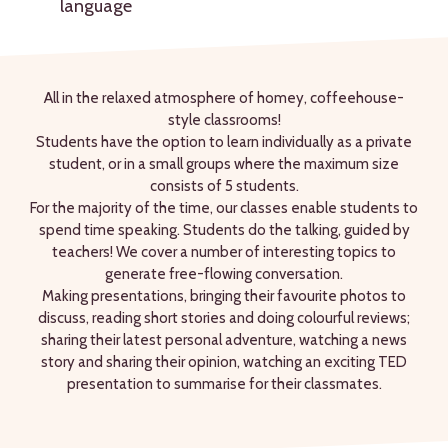
language
All in the relaxed atmosphere of homey, coffeehouse-
style classrooms!
Students have the option to learn individually as a private
student, or in a small groups where the maximum size
consists of 5 students.
For the majority of the time, our classes enable students to
spend time speaking. Students do the talking, guided by
teachers! We cover a number of interesting topics to
generate free-flowing conversation.
Making presentations, bringing their favourite photos to
discuss, reading short stories and doing colourful reviews;
sharing their latest personal adventure, watching a news
story and sharing their opinion, watching an exciting TED
presentation to summarise for their classmates.