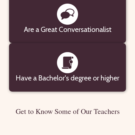
Are a Great Conversationalist
Have a Bachelor's degree or higher
Get to Know Some of Our Teachers