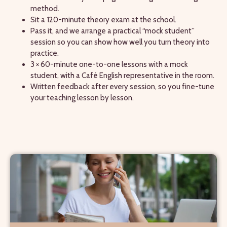
method.
Sit a 120-minute theory exam at the school.
Pass it, and we arrange a practical “mock student”
session so you can show how well you turn theory into
practice.
3 × 60-minute one-to-one lessons with a mock
student, with a Café English representative in the room.
Written feedback after every session, so you fine-tune
your teaching lesson by lesson.