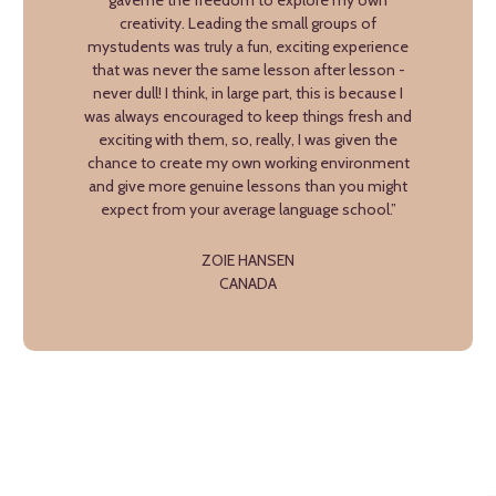
gaveme the freedom to explore my own
creativity. Leading the small groups of
mystudents was truly a fun, exciting experience
that was never the same lesson after lesson -
never dull! I think, in large part, this is because I
was always encouraged to keep things fresh and
exciting with them, so, really, I was given the
chance to create my own working environment
and give more genuine lessons than you might
expect from your average language school.”
ZOIE HANSEN
CANADA