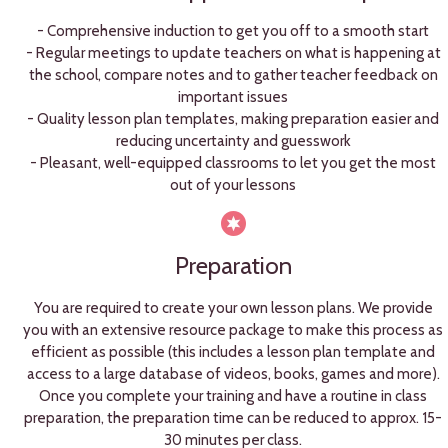
- Comprehensive induction to get you off to a smooth start
- Regular meetings to update teachers on what is happening at
the school, compare notes and to gather teacher feedback on
important issues
- Quality lesson plan templates, making preparation easier and
reducing uncertainty and guesswork
- Pleasant, well-equipped classrooms to let you get the most
out of your lessons
Preparation
You are required to create your own lesson plans. We provide
you with an extensive resource package to make this process as
efficient as possible (this includes a lesson plan template and
access to a large database of videos, books, games and more).
Once you complete your training and have a routine in class
preparation, the preparation time can be reduced to approx. 15-
30 minutes per class.