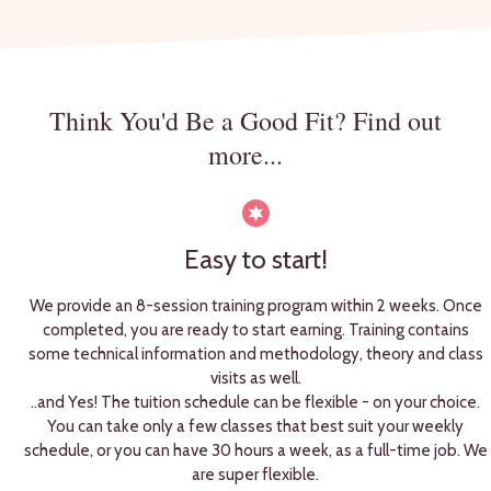
Think You'd Be a Good Fit? Find out
more...
Easy to start!
We provide an 8-session training program within 2 weeks. Once
completed, you are ready to start earning. Training contains
some technical information and methodology, theory and class
visits as well.
..and Yes! The tuition schedule can be flexible - on your choice.
You can take only a few classes that best suit your weekly
schedule, or you can have 30 hours a week, as a full-time job. We
are super flexible.