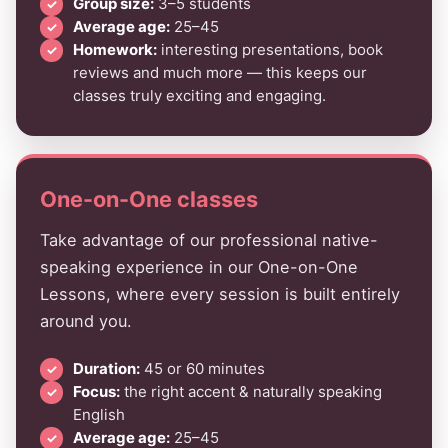
Group size:
3–5 students
Average age:
25–45
Homework:
interesting presentations, book
reviews and much more — this keeps our
classes truly exciting and engaging.
One-on-One classes
Take advantage of our professional native-
speaking experience in our One-on-One
Lessons, where every session is built entirely
around you.
Duration:
45 or 60 minutes
Focus:
the right accent & naturally speaking
English
Average age:
25–45