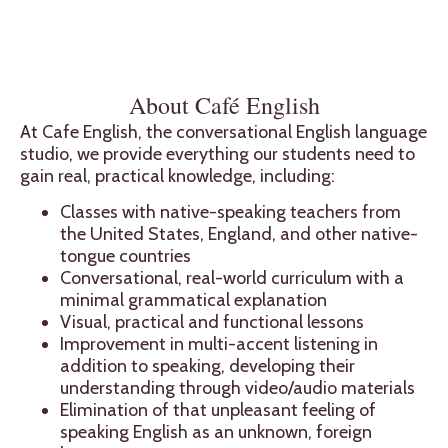
About Café English
At Cafe English, the conversational English language
studio, we provide everything our students need to
gain real, practical knowledge, including:
Classes with native-speaking teachers from
the United States, England, and other native-
tongue countries
Conversational, real-world curriculum with a
minimal grammatical explanation
Visual, practical and functional lessons
Improvement in multi-accent listening in
addition to speaking, developing their
understanding through video/audio materials
Elimination of that unpleasant feeling of
speaking English as an unknown, foreign