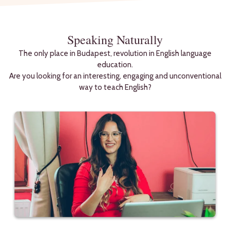
Speaking Naturally
The only place in Budapest, revolution in English language
education.
Are you looking for an interesting, engaging and unconventional
way to teach English?