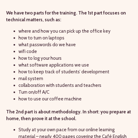
We have two parts for the training. The 1st part focuses on
technical matters, such as:
where and how you can pick up the office key
how to turn on laptops
what passwords do we have
wifi code
how to log your hours
what software applications we use
how to keep track of students’ development
mail system
collaboration with students and teachers
Turn on/off A/C
how to use our coffee machine
The 2nd part is about methodology. In short: you prepare at
home, then prove it at the school.
Study at your own pace from our online learning
material – nearly 400 pages covering the Café English