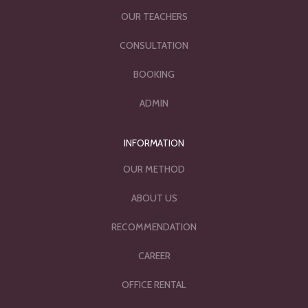
OUR TEACHERS
CONSULTATION
BOOKING
ADMIN
INFORMATION
OUR METHOD
ABOUT US
RECOMMENDATION
CAREER
OFFICE RENTAL