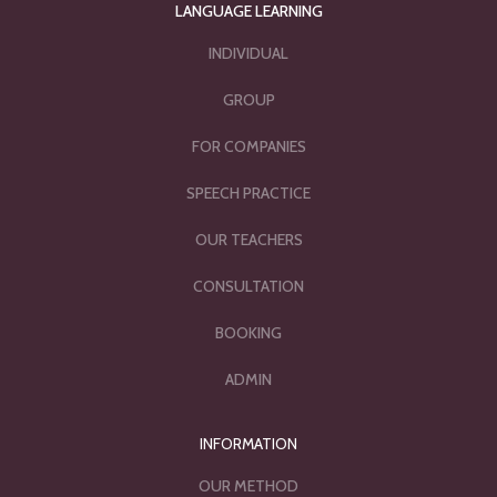
LANGUAGE LEARNING
INDIVIDUAL
GROUP
FOR COMPANIES
SPEECH PRACTICE
OUR TEACHERS
CONSULTATION
BOOKING
ADMIN
INFORMATION
OUR METHOD