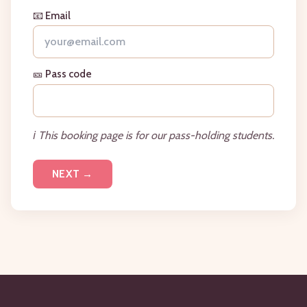
📧 Email
🎫 Pass code
ℹ️ This booking page is for our pass-holding students.
NEXT →