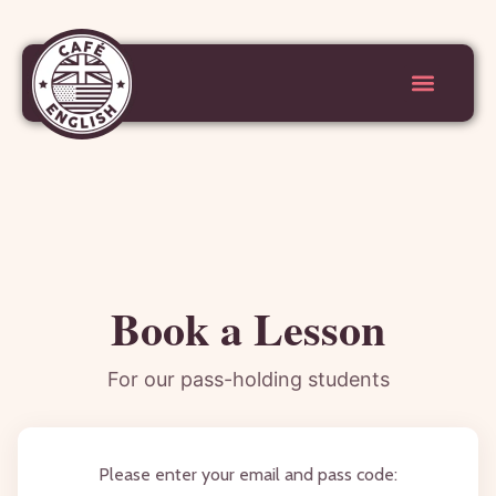
Book a Lesson
For our pass-holding students
Please enter your email and pass code: