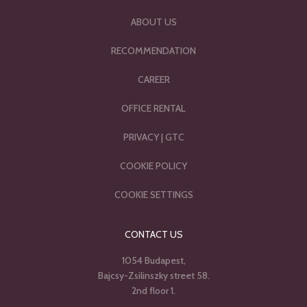
ABOUT US
RECOMMENDATION
CAREER
OFFICE RENTAL
PRIVACY
|
GTC
COOKIE POLICY
COOKIE SETTINGS
CONTACT US
1054 Budapest,
Bajcsy-Zsilinszky street 58.
2nd floor 1.